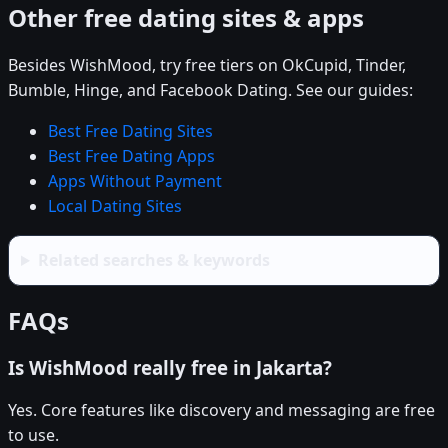
Other free dating sites & apps
Besides WishMood, try free tiers on OkCupid, Tinder,
Bumble, Hinge, and Facebook Dating. See our guides:
Best Free Dating Sites
Best Free Dating Apps
Apps Without Payment
Local Dating Sites
Related searches & keywords
FAQs
Is WishMood really free in Jakarta?
Yes. Core features like discovery and messaging are free
to use.