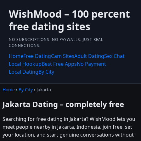
WishMood – 100 percent
free dating sites
NO SUBSCRIPTIONS. NO PAYWALLS. JUST REAL
CONNECTIONS.
Home
Free Dating
Cam Sites
Adult Dating
Sex Chat
Local Hookup
Best Free Apps
No Payment
Local Dating
By City
Home
›
By City
› Jakarta
Jakarta Dating – completely free
Searching for free dating in Jakarta? WishMood lets you
meet people nearby in Jakarta, Indonesia. join free, set
your location, and start genuine conversations without