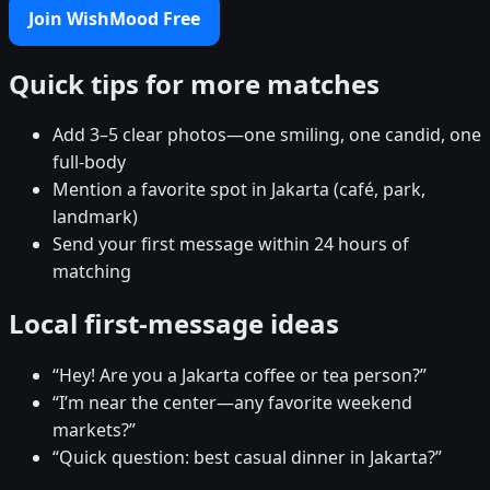
Join WishMood Free
Quick tips for more matches
Add 3–5 clear photos—one smiling, one candid, one
full-body
Mention a favorite spot in Jakarta (café, park,
landmark)
Send your first message within 24 hours of
matching
Local first-message ideas
“Hey! Are you a Jakarta coffee or tea person?”
“I’m near the center—any favorite weekend
markets?”
“Quick question: best casual dinner in Jakarta?”