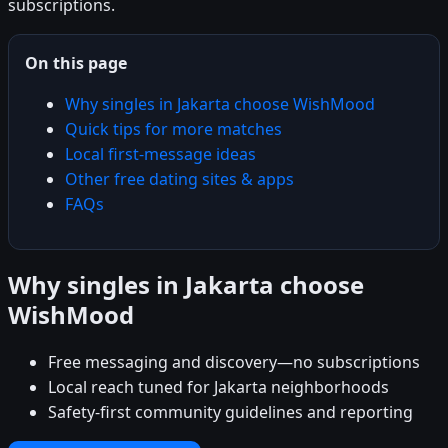
subscriptions.
On this page
Why singles in Jakarta choose WishMood
Quick tips for more matches
Local first-message ideas
Other free dating sites & apps
FAQs
Why singles in Jakarta choose
WishMood
Free messaging and discovery—no subscriptions
Local reach tuned for Jakarta neighborhoods
Safety-first community guidelines and reporting