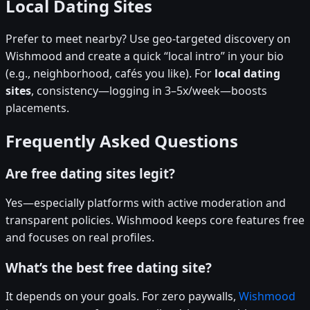
Local Dating Sites
Prefer to meet nearby? Use geo-targeted discovery on
Wishmood and create a quick “local intro” in your bio
(e.g., neighborhood, cafés you like). For
local dating
sites
, consistency—logging in 3–5x/week—boosts
placements.
Frequently Asked Questions
Are free dating sites legit?
Yes—especially platforms with active moderation and
transparent policies. Wishmood keeps core features free
and focuses on real profiles.
What’s the best free dating site?
It depends on your goals. For zero paywalls,
Wishmood