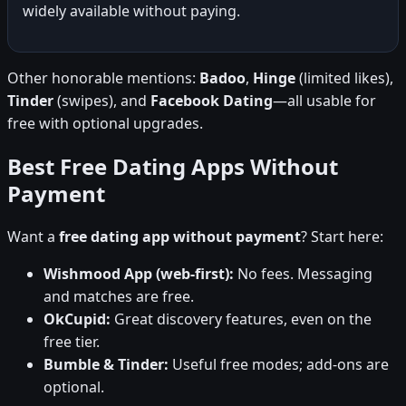
widely available without paying.
Other honorable mentions:
Badoo
,
Hinge
(limited likes),
Tinder
(swipes), and
Facebook Dating
—all usable for
free with optional upgrades.
Best Free Dating Apps Without
Payment
Want a
free dating app without payment
? Start here:
Wishmood App (web-first):
No fees. Messaging
and matches are free.
OkCupid:
Great discovery features, even on the
free tier.
Bumble & Tinder:
Useful free modes; add-ons are
optional.