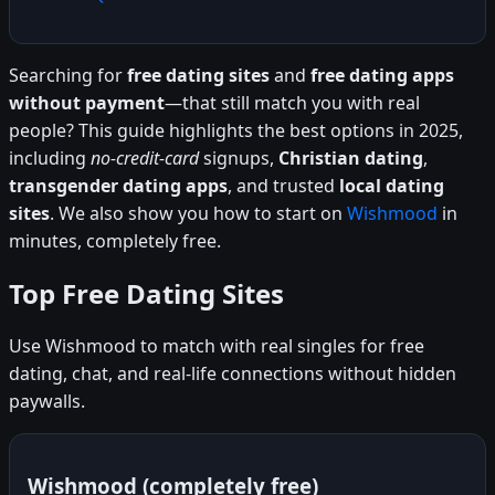
Searching for
free dating sites
and
free dating apps
without payment
—that still match you with real
people? This guide highlights the best options in 2025,
including
no-credit-card
signups,
Christian dating
,
transgender dating apps
, and trusted
local dating
sites
. We also show you how to start on
Wishmood
in
minutes, completely free.
Top Free Dating Sites
Use Wishmood to match with real singles for free
dating, chat, and real-life connections without hidden
paywalls.
Wishmood (completely free)