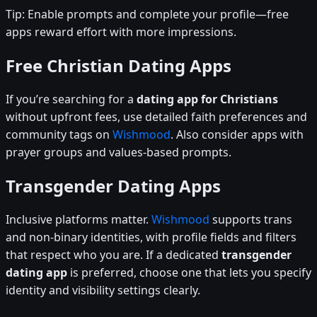
Tip: Enable prompts and complete your profile—free
apps reward effort with more impressions.
Free Christian Dating Apps
If you’re searching for a
dating app for Christians
without upfront fees, use detailed faith preferences and
community tags on
Wishmood
. Also consider apps with
prayer groups and values-based prompts.
Transgender Dating Apps
Inclusive platforms matter.
Wishmood
supports trans
and non-binary identities, with profile fields and filters
that respect who you are. If a dedicated
transgender
dating app
is preferred, choose one that lets you specify
identity and visibility settings clearly.