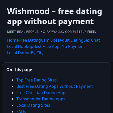
Wishmood – free dating
app without payment
MEET REAL PEOPLE. NO PAYWALLS. COMPLETELY FREE.
Home
Free Dating
Cam Sites
Adult Dating
Sex Chat
Local Hookup
Best Free Apps
No Payment
Local Dating
By City
On this page
Top Free Dating Sites
Best Free Dating Apps Without Payment
Free Christian Dating Apps
Transgender Dating Apps
Local Dating Sites
FAQs