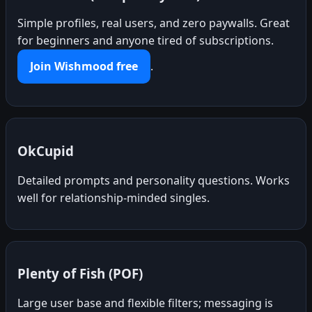
Simple profiles, real users, and zero paywalls. Great
for beginners and anyone tired of subscriptions.
Join Wishmood free
.
OkCupid
Detailed prompts and personality questions. Works
well for relationship-minded singles.
Plenty of Fish (POF)
Large user base and flexible filters; messaging is