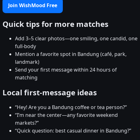
Join WishMood Free
Quick tips for more matches
Add 3–5 clear photos—one smiling, one candid, one
full-body
Mention a favorite spot in Bandung (café, park,
landmark)
Send your first message within 24 hours of
matching
Local first-message ideas
“Hey! Are you a Bandung coffee or tea person?”
“I’m near the center—any favorite weekend
markets?”
“Quick question: best casual dinner in Bandung?”