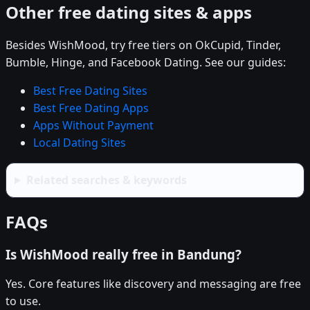
Other free dating sites & apps
Besides WishMood, try free tiers on OkCupid, Tinder,
Bumble, Hinge, and Facebook Dating. See our guides:
Best Free Dating Sites
Best Free Dating Apps
Apps Without Payment
Local Dating Sites
Related searches & keywords
FAQs
Is WishMood really free in Bandung?
Yes. Core features like discovery and messaging are free
to use.