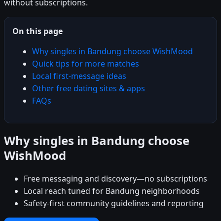
without subscriptions.
On this page
Why singles in Bandung choose WishMood
Quick tips for more matches
Local first-message ideas
Other free dating sites & apps
FAQs
Why singles in Bandung choose
WishMood
Free messaging and discovery—no subscriptions
Local reach tuned for Bandung neighborhoods
Safety-first community guidelines and reporting