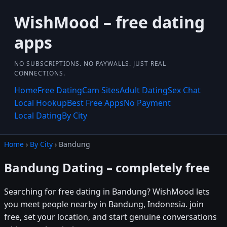
WishMood – free dating
apps
NO SUBSCRIPTIONS. NO PAYWALLS. JUST REAL
CONNECTIONS.
Home
Free Dating
Cam Sites
Adult Dating
Sex Chat
Local Hookup
Best Free Apps
No Payment
Local Dating
By City
Home
›
By City
› Bandung
Bandung Dating – completely free
Searching for free dating in Bandung? WishMood lets
you meet people nearby in Bandung, Indonesia. join
free, set your location, and start genuine conversations