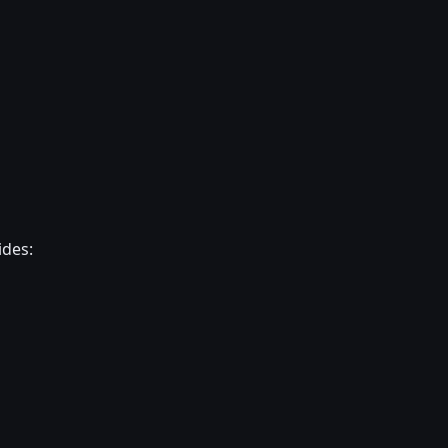
ides: