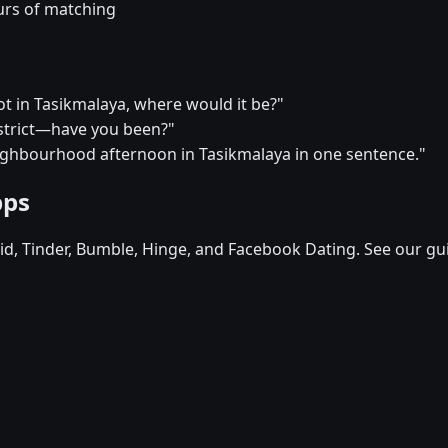
urs of matching
pot in Tasikmalaya, where would it be?"
district—have you been?"
eighbourhood afternoon in Tasikmalaya in one sentence."
pps
d, Tinder, Bumble, Hinge, and Facebook Dating. See our gu