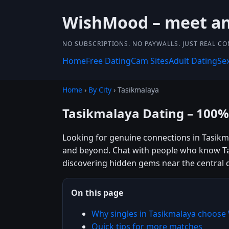
WishMood – meet and
NO SUBSCRIPTIONS. NO PAYWALLS. JUST REAL C
Home
Free Dating
Cam Sites
Adult Dating
Se
Home
›
By City
› Tasikmalaya
Tasikmalaya Dating – 100%
Looking for genuine connections in Tasikma
and beyond. Chat with people who know Tas
discovering hidden gems near the central d
On this page
Why singles in Tasikmalaya choos
Quick tips for more matches