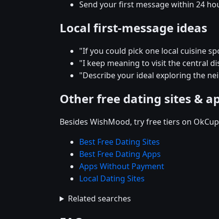
Send your first message within 24 ho
Local first-message ideas
"If you could pick one local cuisine s
"I keep meaning to visit the central 
"Describe your ideal exploring the n
Other free dating sites & a
Besides WishMood, try free tiers on OkCupi
Best Free Dating Sites
Best Free Dating Apps
Apps Without Payment
Local Dating Sites
Related searches