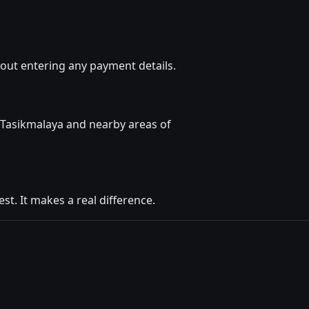
out entering any payment details.
 Tasikmalaya and nearby areas of
t. It makes a real difference.