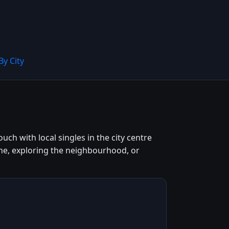
By City
ch with local singles in the city centre
ne, exploring the neighbourhood, or