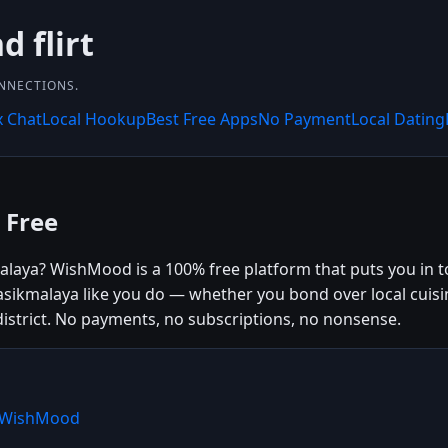
 flirt
ONNECTIONS.
x Chat
Local Hookup
Best Free Apps
No Payment
Local Dating
 Free
laya? WishMood is a 100% free platform that puts you in tou
ikmalaya like you do — whether you bond over local cuisi
istrict. No payments, no subscriptions, no nonsense.
e WishMood