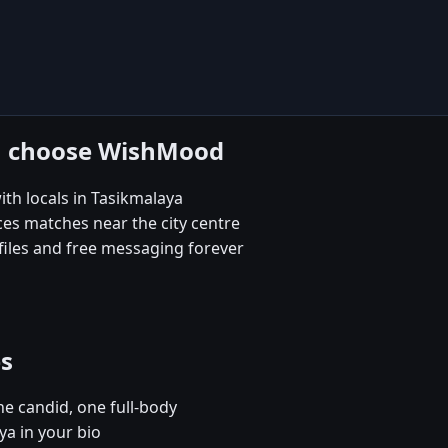
ya choose WishMood
th locals in Tasikmalaya
es matches near the city centre
iles and free messaging forever
es
e candid, one full-body
ya in your bio