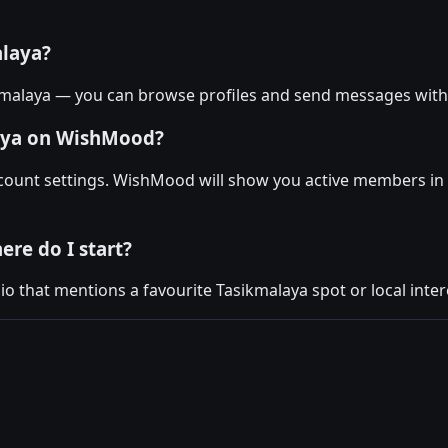
alaya?
kmalaya — you can browse profiles and send messages with
laya on WishMood?
account settings. WishMood will show you active members in
ere do I start?
 that mentions a favourite Tasikmalaya spot or local interes