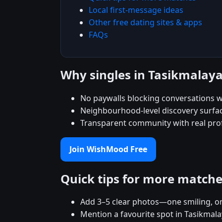
Local first-message ideas
Other free dating sites & apps
FAQs
Why singles in Tasikmala
No paywalls blocking conversations wi
Neighbourhood-level discovery surfac
Transparent community with real prof
Join WishMood Free
Quick tips for more match
Add 3–5 clear photos—one smiling, on
Mention a favourite spot in Tasikmala