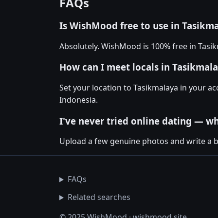
FAQs
Is WishMood free to use in Tasikm
Absolutely. WishMood is 100% free in Tasi
How can I meet locals in Tasikma
Set your location to Tasikmalaya in your 
Indonesia.
I've never tried online dating — wh
Upload a few genuine photos and write a bio
FAQs
Related searches
© 2025 WishMood · wishmood.site