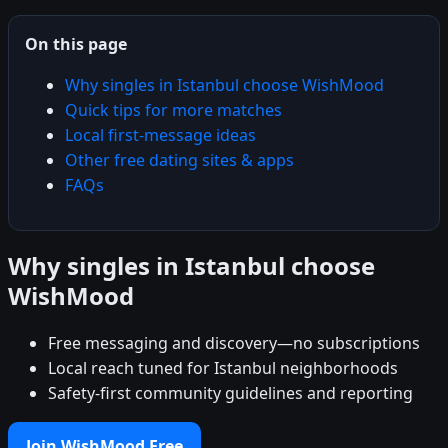
On this page
Why singles in Istanbul choose WishMood
Quick tips for more matches
Local first-message ideas
Other free dating sites & apps
FAQs
Why singles in Istanbul choose
WishMood
Free messaging and discovery—no subscriptions
Local reach tuned for Istanbul neighborhoods
Safety-first community guidelines and reporting
Join WishMood Free