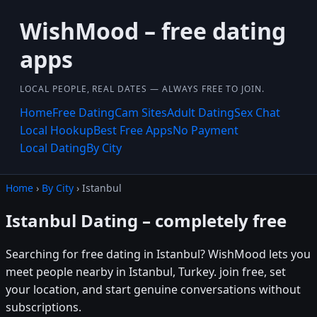
WishMood – free dating
apps
LOCAL PEOPLE, REAL DATES — ALWAYS FREE TO JOIN.
Home
Free Dating
Cam Sites
Adult Dating
Sex Chat
Local Hookup
Best Free Apps
No Payment
Local Dating
By City
Home
›
By City
› Istanbul
Istanbul Dating – completely free
Searching for free dating in Istanbul? WishMood lets you
meet people nearby in Istanbul, Turkey. join free, set
your location, and start genuine conversations without
subscriptions.