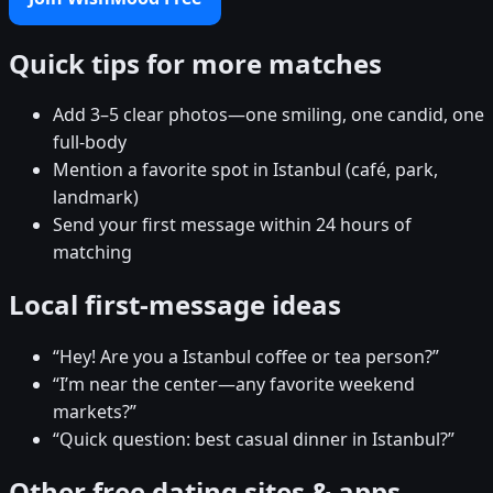
Quick tips for more matches
Add 3–5 clear photos—one smiling, one candid, one
full-body
Mention a favorite spot in Istanbul (café, park,
landmark)
Send your first message within 24 hours of
matching
Local first-message ideas
“Hey! Are you a Istanbul coffee or tea person?”
“I’m near the center—any favorite weekend
markets?”
“Quick question: best casual dinner in Istanbul?”
Other free dating sites & apps