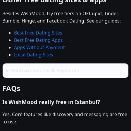
Besides WishMood, try free tiers on OkCupid, Tinder,
Bumble, Hinge, and Facebook Dating. See our guides:
Best Free Dating Sites
Best Free Dating Apps
Apps Without Payment
Local Dating Sites
Related searches & keywords
FAQs
Is WishMood really free in Istanbul?
Yes. Core features like discovery and messaging are free
to use.