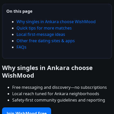
On this page
Why singles in Ankara choose WishMood
Quick tips for more matches
Local first-message ideas
Other free dating sites & apps
FAQs
Why singles in Ankara choose
WishMood
Free messaging and discovery—no subscriptions
Local reach tuned for Ankara neighborhoods
Safety-first community guidelines and reporting
Join WishMood Free