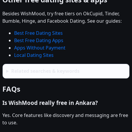
Besides WishMood, try free tiers on OkCupid, Tinder,
Bumble, Hinge, and Facebook Dating. See our guides:
Best Free Dating Sites
Best Free Dating Apps
Apps Without Payment
Local Dating Sites
Related searches & keywords
FAQs
Is WishMood really free in Ankara?
Yes. Core features like discovery and messaging are free
to use.