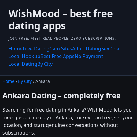
WishMood – best free
dating apps
JOIN FREE. MEET REAL PEOPLE. ZERO SUBSCRIPTIONS.
Home
Free Dating
Cam Sites
Adult Dating
Sex Chat
Local Hookup
Best Free Apps
No Payment
Local Dating
By City
Home
›
By City
› Ankara
Ankara Dating – completely free
Searching for free dating in Ankara? WishMood lets you
meet people nearby in Ankara, Turkey. join free, set your
location, and start genuine conversations without
subscriptions.