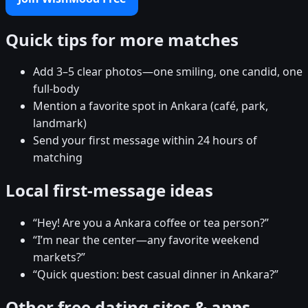
Quick tips for more matches
Add 3–5 clear photos—one smiling, one candid, one
full-body
Mention a favorite spot in Ankara (café, park,
landmark)
Send your first message within 24 hours of
matching
Local first-message ideas
“Hey! Are you a Ankara coffee or tea person?”
“I’m near the center—any favorite weekend
markets?”
“Quick question: best casual dinner in Ankara?”
Other free dating sites & apps