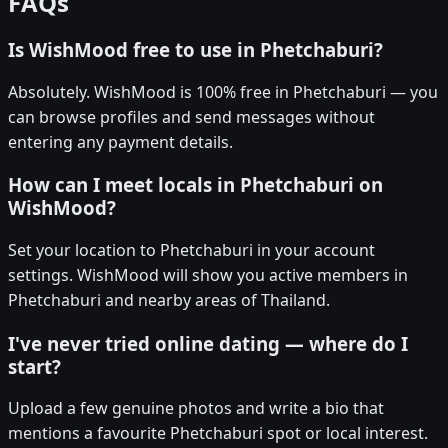
FAQs
Is WishMood free to use in Phetchaburi?
Absolutely. WishMood is 100% free in Phetchaburi — you
can browse profiles and send messages without
entering any payment details.
How can I meet locals in Phetchaburi on
WishMood?
Set your location to Phetchaburi in your account
settings. WishMood will show you active members in
Phetchaburi and nearby areas of Thailand.
I've never tried online dating — where do I
start?
Upload a few genuine photos and write a bio that
mentions a favourite Phetchaburi spot or local interest.