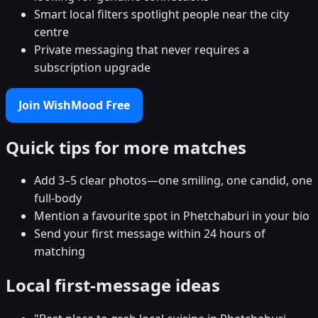
Smart local filters spotlight people near the city
centre
Private messaging that never requires a
subscription upgrade
Join WishMood Free
Quick tips for more matches
Add 3–5 clear photos—one smiling, one candid, one
full-body
Mention a favourite spot in Phetchaburi in your bio
Send your first message within 24 hours of
matching
Local first-message ideas