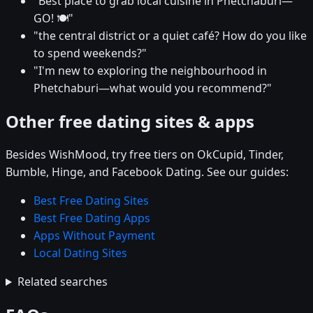
"Best place to grab local cuisine in Phetchaburi—
GO! 🍽️"
"the central district or a quiet café? How do you like
to spend weekends?"
"I'm new to exploring the neighbourhood in
Phetchaburi—what would you recommend?"
Other free dating sites & apps
Besides WishMood, try free tiers on OkCupid, Tinder,
Bumble, Hinge, and Facebook Dating. See our guides:
Best Free Dating Sites
Best Free Dating Apps
Apps Without Payment
Local Dating Sites
Related searches