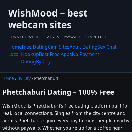
WishMood – best
webcam sites
CONNECT WITH LOCALS. NO PAYWALLS. START FREE.
Home
Free Dating
Cam Sites
Adult Dating
Sex Chat
Local Hookup
Best Free Apps
No Payment
Local Dating
By City
Home
›
By City
› Phetchaburi
Phetchaburi Dating – 100% Free
WishMood is Phetchaburi's free dating platform built for
real, local connections. Singles from the city centre and
across Phetchaburi join every day to meet people nearby
without paywalls. Whether you're up for a coffee near