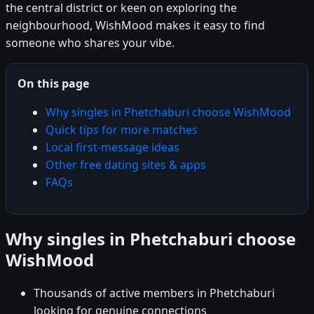
the central district or keen on exploring the
neighbourhood, WishMood makes it easy to find
someone who shares your vibe.
On this page
Why singles in Phetchaburi choose WishMood
Quick tips for more matches
Local first-message ideas
Other free dating sites & apps
FAQs
Why singles in Phetchaburi choose
WishMood
Thousands of active members in Phetchaburi
looking for genuine connections