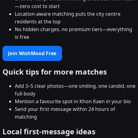
—zero cost to start
Location-aware matching puts the city centre
residents at the top
No hidden charges, no premium tiers—everything
is free
Join WishMood Free
Quick tips for more matches
Add 3–5 clear photos—one smiling, one candid, one
full-body
Mention a favourite spot in Khon Kaen in your bio
Send your first message within 24 hours of
matching
Local first-message ideas