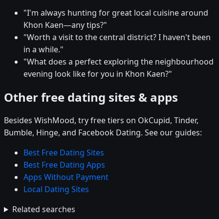
"I'm always hunting for great local cuisine around
Khon Kaen—any tips?"
"Worth a visit to the central district? I haven't been
in a while."
"What does a perfect exploring the neighbourhood
evening look like for you in Khon Kaen?"
Other free dating sites & apps
Besides WishMood, try free tiers on OkCupid, Tinder,
Bumble, Hinge, and Facebook Dating. See our guides:
Best Free Dating Sites
Best Free Dating Apps
Apps Without Payment
Local Dating Sites
Related searches