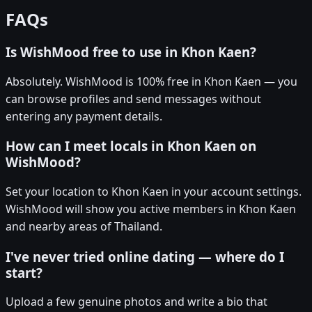
FAQs
Is WishMood free to use in Khon Kaen?
Absolutely. WishMood is 100% free in Khon Kaen — you
can browse profiles and send messages without
entering any payment details.
How can I meet locals in Khon Kaen on
WishMood?
Set your location to Khon Kaen in your account settings.
WishMood will show you active members in Khon Kaen
and nearby areas of Thailand.
I've never tried online dating — where do I
start?
Upload a few genuine photos and write a bio that