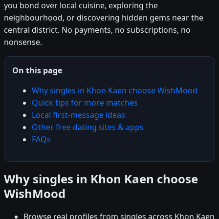
you bond over local cuisine, exploring the
neighbourhood, or discovering hidden gems near the
central district. No payments, no subscriptions, no
nonsense.
On this page
Why singles in Khon Kaen choose WishMood
Quick tips for more matches
Local first-message ideas
Other free dating sites & apps
FAQs
Why singles in Khon Kaen choose
WishMood
Browse real profiles from singles across Khon Kaen