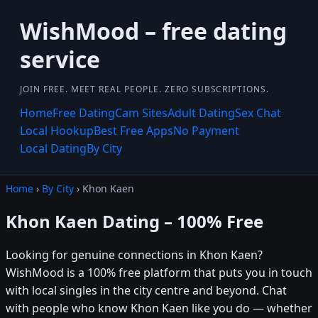
WishMood – free dating
service
JOIN FREE. MEET REAL PEOPLE. ZERO SUBSCRIPTIONS.
Home
Free Dating
Cam Sites
Adult Dating
Sex Chat
Local Hookup
Best Free Apps
No Payment
Local Dating
By City
Home
›
By City
› Khon Kaen
Khon Kaen Dating – 100% Free
Looking for genuine connections in Khon Kaen?
WishMood is a 100% free platform that puts you in touch
with local singles in the city centre and beyond. Chat
with people who know Khon Kaen like you do — whether