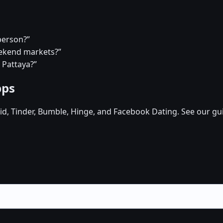
person?”
eekend markets?”
 Pattaya?”
pps
d, Tinder, Bumble, Hinge, and Facebook Dating. See our gu