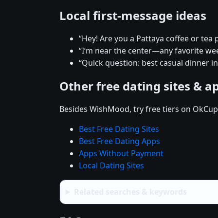
Local first-message ideas
“Hey! Are you a Pattaya coffee or tea 
“I’m near the center—any favorite w
“Quick question: best casual dinner in
Other free dating sites & a
Besides WishMood, try free tiers on OkCupi
Best Free Dating Sites
Best Free Dating Apps
Apps Without Payment
Local Dating Sites
Related searches & keywords