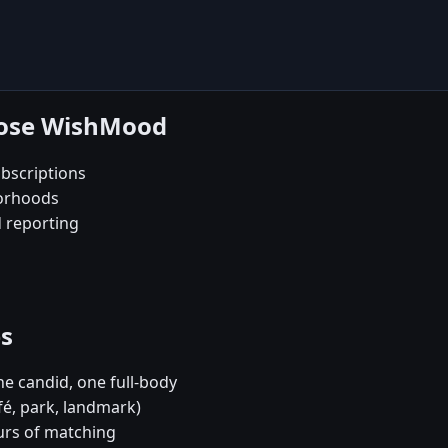
oose WishMood
bscriptions
borhoods
d reporting
es
e candid, one full-body
fé, park, landmark)
urs of matching