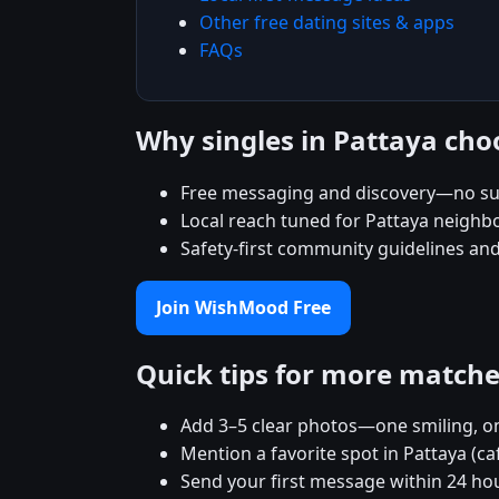
Other free dating sites & apps
FAQs
Why singles in Pattaya ch
Free messaging and discovery—no su
Local reach tuned for Pattaya neigh
Safety-first community guidelines an
Join WishMood Free
Quick tips for more match
Add 3–5 clear photos—one smiling, on
Mention a favorite spot in Pattaya (ca
Send your first message within 24 ho