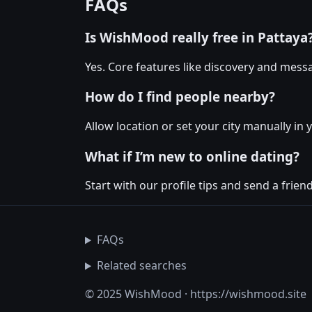
FAQs
Is WishMood really free in Pattaya
Yes. Core features like discovery and messa
How do I find people nearby?
Allow location or set your city manually in 
What if I’m new to online dating?
Start with our profile tips and send a friendl
FAQs
Related searches
© 2025 WishMood · https://wishmood.site