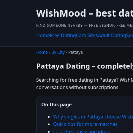
WishMood – best dat
FIND SOMEONE NEARBY — FREE SIGNUP, FREE ME
Home
Free Dating
Cam Sites
Adult Dating
Se
Home
›
By City
› Pattaya
Pattaya Dating – completel
Searching for free dating in Pattaya? WishM
conversations without subscriptions.
On this page
Why singles in Pattaya choose Wi
Quick tips for more matches
Local first-message ideas