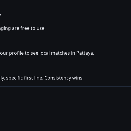
?
ging are free to use.
your profile to see local matches in Pattaya.
y, specific first line. Consistency wins.