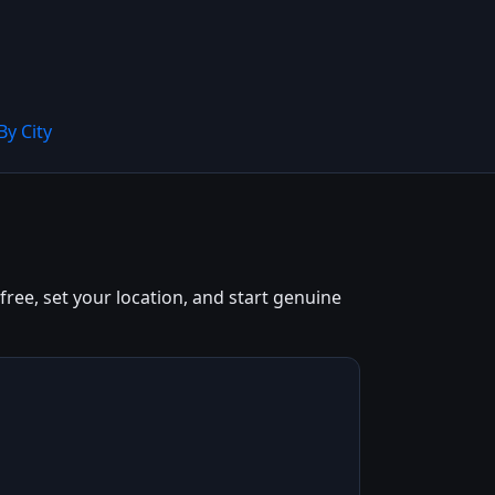
By City
free, set your location, and start genuine