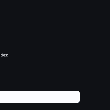
ides: