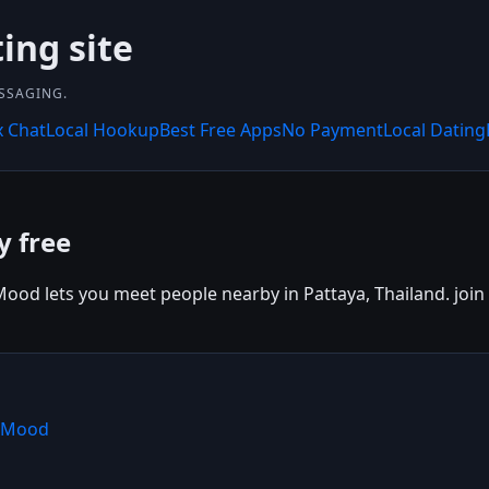
ing site
SSAGING.
x Chat
Local Hookup
Best Free Apps
No Payment
Local Dating
y free
ood lets you meet people nearby in Pattaya, Thailand. join 
shMood