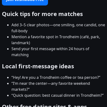
Quick tips for more matches
Add 3–5 clear photos—one smiling, one candid, one
full-body
Mention a favorite spot in Trondheim (café, park,
landmark)
Send your first message within 24 hours of
matching
Local first-message ideas
“Hey! Are you a Trondheim coffee or tea person?”
“I’m near the center—any favorite weekend
markets?”
“Quick question: best casual dinner in Trondheim?”
Other free dating sites & apps