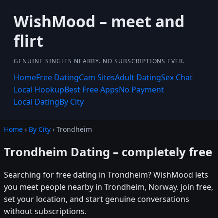
WishMood – meet and
flirt
GENUINE SINGLES NEARBY. NO SUBSCRIPTIONS EVER.
Home
Free Dating
Cam Sites
Adult Dating
Sex Chat
Local Hookup
Best Free Apps
No Payment
Local Dating
By City
Home
›
By City
› Trondheim
Trondheim Dating – completely free
Searching for free dating in Trondheim? WishMood lets
you meet people nearby in Trondheim, Norway. join free,
set your location, and start genuine conversations
without subscriptions.