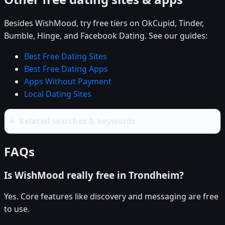
Besides WishMood, try free tiers on OkCupid, Tinder,
Bumble, Hinge, and Facebook Dating. See our guides:
Best Free Dating Sites
Best Free Dating Apps
Apps Without Payment
Local Dating Sites
Related searches & keywords
FAQs
Is WishMood really free in Trondheim?
Yes. Core features like discovery and messaging are free
to use.