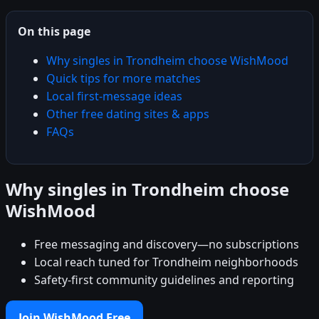
On this page
Why singles in Trondheim choose WishMood
Quick tips for more matches
Local first-message ideas
Other free dating sites & apps
FAQs
Why singles in Trondheim choose
WishMood
Free messaging and discovery—no subscriptions
Local reach tuned for Trondheim neighborhoods
Safety-first community guidelines and reporting
Join WishMood Free