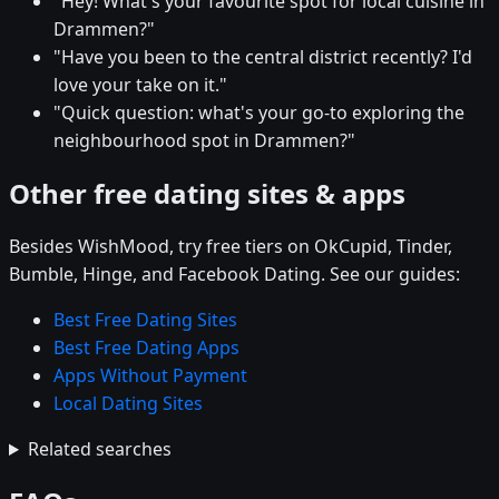
"Hey! What's your favourite spot for local cuisine in
Drammen?"
"Have you been to the central district recently? I'd
love your take on it."
"Quick question: what's your go-to exploring the
neighbourhood spot in Drammen?"
Other free dating sites & apps
Besides WishMood, try free tiers on OkCupid, Tinder,
Bumble, Hinge, and Facebook Dating. See our guides:
Best Free Dating Sites
Best Free Dating Apps
Apps Without Payment
Local Dating Sites
Related searches