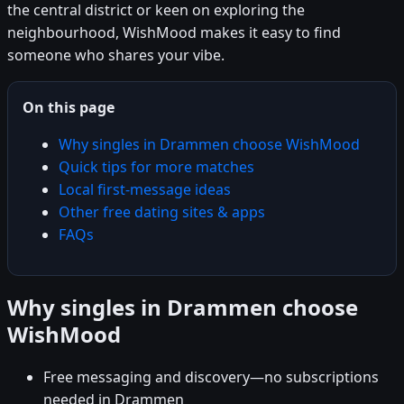
the central district or keen on exploring the
neighbourhood, WishMood makes it easy to find
someone who shares your vibe.
On this page
Why singles in Drammen choose WishMood
Quick tips for more matches
Local first-message ideas
Other free dating sites & apps
FAQs
Why singles in Drammen choose
WishMood
Free messaging and discovery—no subscriptions
needed in Drammen