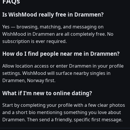
FAQs
Is WishMood really free in Drammen?
Yes — browsing, matching, and messaging on
WishMood in Drammen are all completely free. No
subscription is ever required.
How do I find people near me in Drammen?
Allow location access or enter Drammen in your profile
settings. WishMood will surface nearby singles in
Drammen, Norway first.
What if I'm new to online dating?
Start by completing your profile with a few clear photos
and a short bio mentioning something you love about
Drammen. Then send a friendly, specific first message.