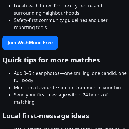
Local reach tuned for the city centre and
surrounding neighbourhoods
Safety-first community guidelines and user
reporting tools
Join WishMood Free
Quick tips for more matches
Add 3–5 clear photos—one smiling, one candid, one
full-body
Mention a favourite spot in Drammen in your bio
Send your first message within 24 hours of
matching
Local first-message ideas