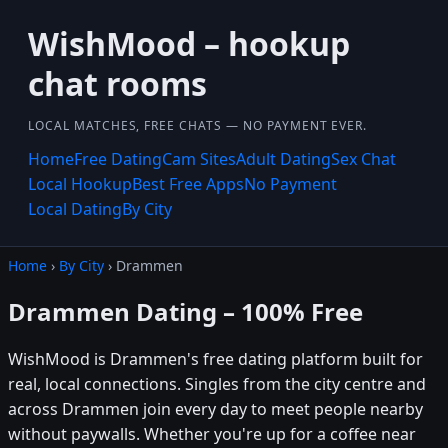
WishMood – hookup
chat rooms
LOCAL MATCHES, FREE CHATS — NO PAYMENT EVER.
Home
Free Dating
Cam Sites
Adult Dating
Sex Chat
Local Hookup
Best Free Apps
No Payment
Local Dating
By City
Home
›
By City
› Drammen
Drammen Dating – 100% Free
WishMood is Drammen's free dating platform built for
real, local connections. Singles from the city centre and
across Drammen join every day to meet people nearby
without paywalls. Whether you're up for a coffee near