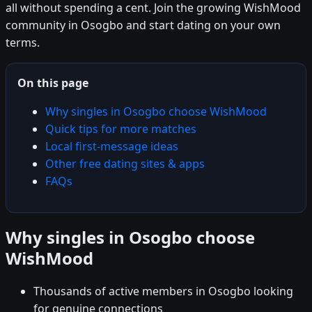
all without spending a cent. Join the growing WishMood
community in Osogbo and start dating on your own
terms.
On this page
Why singles in Osogbo choose WishMood
Quick tips for more matches
Local first-message ideas
Other free dating sites & apps
FAQs
Why singles in Osogbo choose
WishMood
Thousands of active members in Osogbo looking
for genuine connections