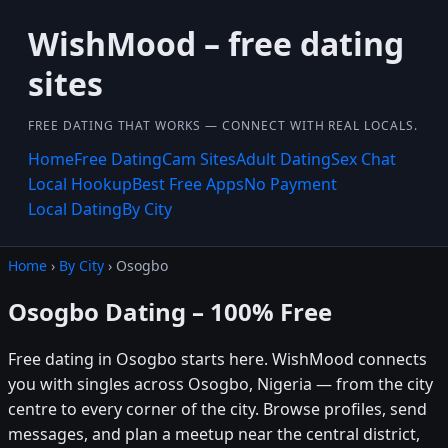
WishMood – free dating
sites
FREE DATING THAT WORKS — CONNECT WITH REAL LOCALS.
Home
Free Dating
Cam Sites
Adult Dating
Sex Chat
Local Hookup
Best Free Apps
No Payment
Local Dating
By City
Home
›
By City
› Osogbo
Osogbo Dating – 100% Free
Free dating in Osogbo starts here. WishMood connects
you with singles across Osogbo, Nigeria — from the city
centre to every corner of the city. Browse profiles, send
messages, and plan a meetup near the central district,