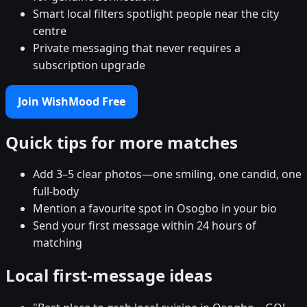
Smart local filters spotlight people near the city
centre
Private messaging that never requires a
subscription upgrade
Join WishMood Free
Quick tips for more matches
Add 3–5 clear photos—one smiling, one candid, one
full-body
Mention a favourite spot in Osogbo in your bio
Send your first message within 24 hours of
matching
Local first-message ideas