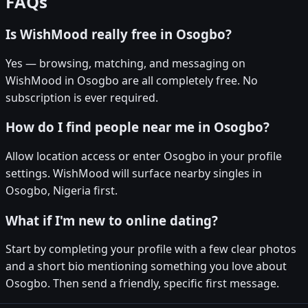
FAQs
Is WishMood really free in Osogbo?
Yes — browsing, matching, and messaging on
WishMood in Osogbo are all completely free. No
subscription is ever required.
How do I find people near me in Osogbo?
Allow location access or enter Osogbo in your profile
settings. WishMood will surface nearby singles in
Osogbo, Nigeria first.
What if I'm new to online dating?
Start by completing your profile with a few clear photos
and a short bio mentioning something you love about
Osogbo. Then send a friendly, specific first message.