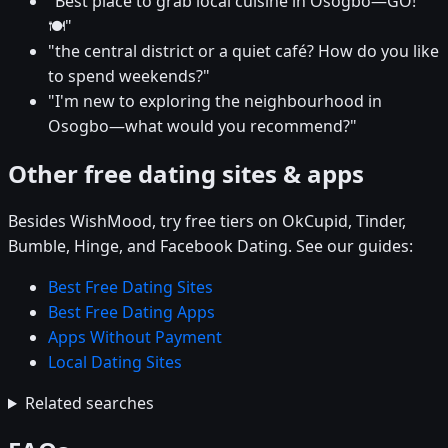
"Best place to grab local cuisine in Osogbo—GO!
🍽️"
"the central district or a quiet café? How do you like
to spend weekends?"
"I'm new to exploring the neighbourhood in
Osogbo—what would you recommend?"
Other free dating sites & apps
Besides WishMood, try free tiers on OkCupid, Tinder,
Bumble, Hinge, and Facebook Dating. See our guides:
Best Free Dating Sites
Best Free Dating Apps
Apps Without Payment
Local Dating Sites
Related searches