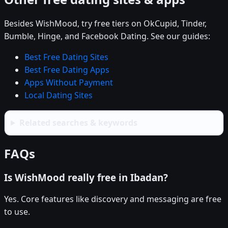
Besides WishMood, try free tiers on OkCupid, Tinder,
Bumble, Hinge, and Facebook Dating. See our guides:
Best Free Dating Sites
Best Free Dating Apps
Apps Without Payment
Local Dating Sites
Related searches & keywords
FAQs
Is WishMood really free in Ibadan?
Yes. Core features like discovery and messaging are free
to use.