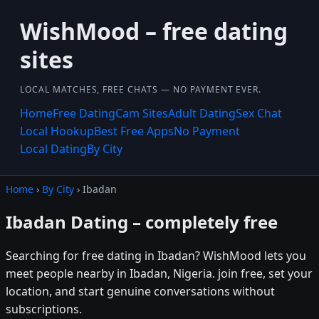
WishMood – free dating
sites
LOCAL MATCHES, FREE CHATS — NO PAYMENT EVER.
Home
Free Dating
Cam Sites
Adult Dating
Sex Chat
Local Hookup
Best Free Apps
No Payment
Local Dating
By City
Home
›
By City
› Ibadan
Ibadan Dating – completely free
Searching for free dating in Ibadan? WishMood lets you
meet people nearby in Ibadan, Nigeria. join free, set your
location, and start genuine conversations without
subscriptions.