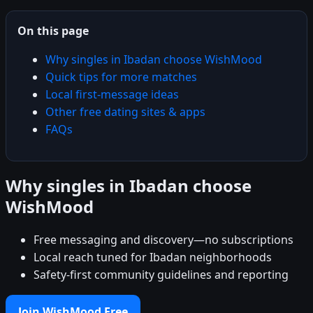
On this page
Why singles in Ibadan choose WishMood
Quick tips for more matches
Local first-message ideas
Other free dating sites & apps
FAQs
Why singles in Ibadan choose
WishMood
Free messaging and discovery—no subscriptions
Local reach tuned for Ibadan neighborhoods
Safety-first community guidelines and reporting
Join WishMood Free