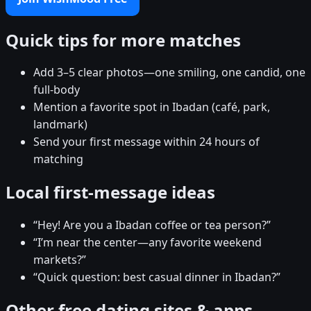
Quick tips for more matches
Add 3–5 clear photos—one smiling, one candid, one
full-body
Mention a favorite spot in Ibadan (café, park,
landmark)
Send your first message within 24 hours of
matching
Local first-message ideas
“Hey! Are you a Ibadan coffee or tea person?”
“I’m near the center—any favorite weekend
markets?”
“Quick question: best casual dinner in Ibadan?”
Other free dating sites & apps