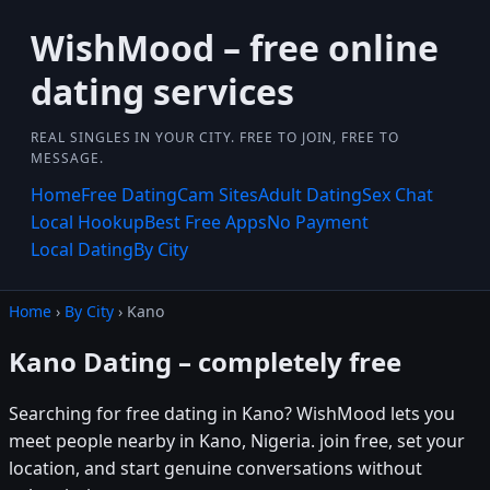
WishMood – free online
dating services
REAL SINGLES IN YOUR CITY. FREE TO JOIN, FREE TO
MESSAGE.
Home
Free Dating
Cam Sites
Adult Dating
Sex Chat
Local Hookup
Best Free Apps
No Payment
Local Dating
By City
Home
›
By City
› Kano
Kano Dating – completely free
Searching for free dating in Kano? WishMood lets you
meet people nearby in Kano, Nigeria. join free, set your
location, and start genuine conversations without