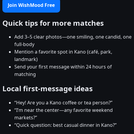
Join WishMood Free
Quick tips for more matches
Add 3–5 clear photos—one smiling, one candid, one
full-body
Mention a favorite spot in Kano (café, park,
landmark)
Send your first message within 24 hours of
matching
Local first-message ideas
“Hey! Are you a Kano coffee or tea person?”
“I’m near the center—any favorite weekend
markets?”
“Quick question: best casual dinner in Kano?”