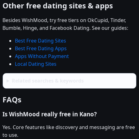
Other free dating sites & apps
Besides WishMood, try free tiers on OkCupid, Tinder,
Bumble, Hinge, and Facebook Dating. See our guides:
Best Free Dating Sites
Best Free Dating Apps
Apps Without Payment
Local Dating Sites
Related searches & keywords
FAQs
Is WishMood really free in Kano?
Yes. Core features like discovery and messaging are free
to use.