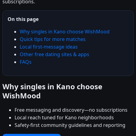
subscriptions.
On this page
Why singles in Kano choose WishMood
Quick tips for more matches
Local first-message ideas
Other free dating sites & apps
FAQs
Why singles in Kano choose
WishMood
Free messaging and discovery—no subscriptions
Local reach tuned for Kano neighborhoods
Safety-first community guidelines and reporting