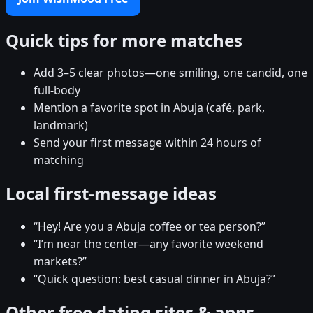
Quick tips for more matches
Add 3–5 clear photos—one smiling, one candid, one
full-body
Mention a favorite spot in Abuja (café, park,
landmark)
Send your first message within 24 hours of
matching
Local first-message ideas
“Hey! Are you a Abuja coffee or tea person?”
“I’m near the center—any favorite weekend
markets?”
“Quick question: best casual dinner in Abuja?”
Other free dating sites & apps