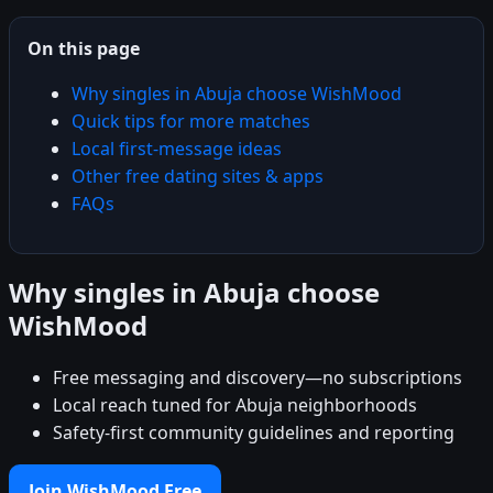
On this page
Why singles in Abuja choose WishMood
Quick tips for more matches
Local first-message ideas
Other free dating sites & apps
FAQs
Why singles in Abuja choose
WishMood
Free messaging and discovery—no subscriptions
Local reach tuned for Abuja neighborhoods
Safety-first community guidelines and reporting
Join WishMood Free