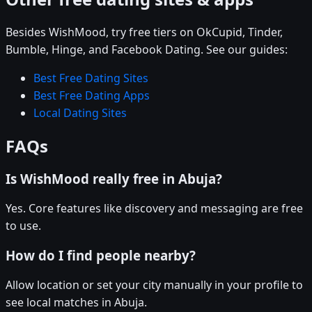
Besides WishMood, try free tiers on OkCupid, Tinder,
Bumble, Hinge, and Facebook Dating. See our guides:
Best Free Dating Sites
Best Free Dating Apps
Local Dating Sites
FAQs
Is WishMood really free in Abuja?
Yes. Core features like discovery and messaging are free
to use.
How do I find people nearby?
Allow location or set your city manually in your profile to
see local matches in Abuja.