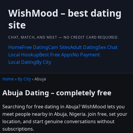
WishMood – best dating
site
CHAT, MATCH, AND MEET — NO CREDIT CARD REQUIRED.
Home
Free Dating
Cam Sites
Adult Dating
Sex Chat
Local Hookup
Best Free Apps
No Payment
Local Dating
By City
Home
›
By City
› Abuja
Abuja Dating – completely free
Searching for free dating in Abuja? WishMood lets you
meet people nearby in Abuja, Nigeria. join free, set your
location, and start genuine conversations without
subscriptions.