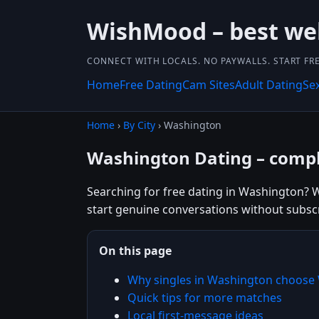
WishMood – best we
CONNECT WITH LOCALS. NO PAYWALLS. START FRE
Home
Free Dating
Cam Sites
Adult Dating
Se
Home
›
By City
› Washington
Washington Dating – compl
Searching for free dating in Washington? W
start genuine conversations without subscr
On this page
Why singles in Washington choos
Quick tips for more matches
Local first-message ideas