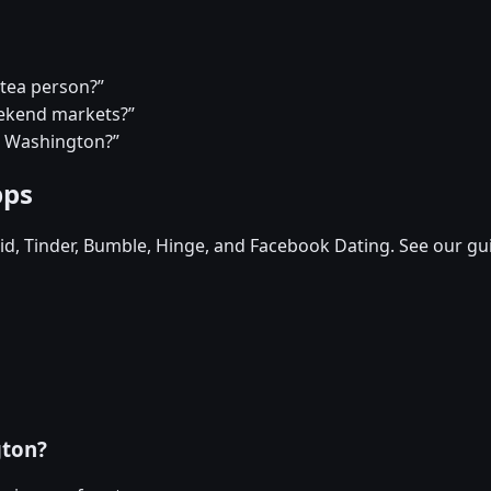
 tea person?”
eekend markets?”
in Washington?”
pps
d, Tinder, Bumble, Hinge, and Facebook Dating. See our gu
gton?