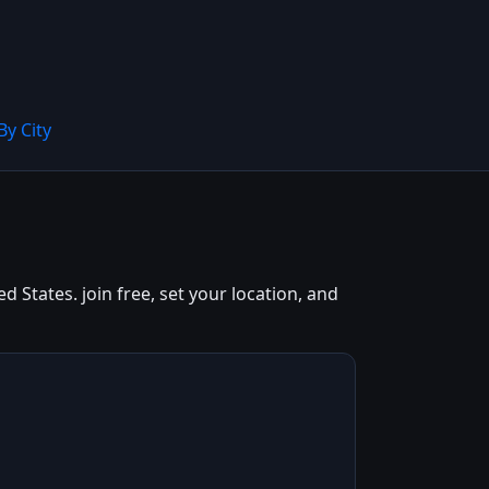
By City
States. join free, set your location, and