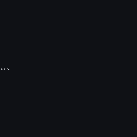
ides: