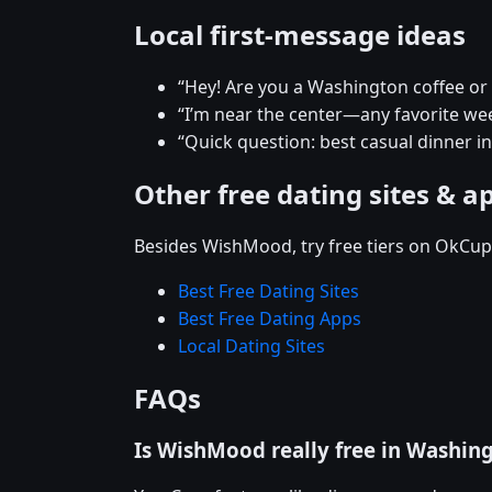
Local first-message ideas
“Hey! Are you a Washington coffee or
“I’m near the center—any favorite w
“Quick question: best casual dinner 
Other free dating sites & a
Besides WishMood, try free tiers on OkCupi
Best Free Dating Sites
Best Free Dating Apps
Local Dating Sites
FAQs
Is WishMood really free in Washin