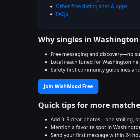
Other free dating sites & apps
FAQs
Why singles in Washingto
Free messaging and discovery—no su
Local reach tuned for Washington n
Safety-first community guidelines an
Join WishMood Free
Quick tips for more match
Add 3–5 clear photos—one smiling, on
Mention a favorite spot in Washington
Send your first message within 24 ho