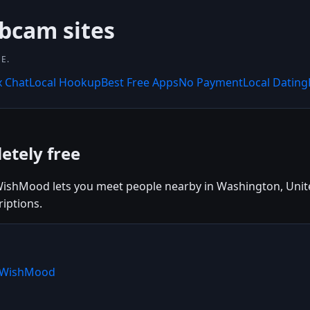
bcam sites
E.
x Chat
Local Hookup
Best Free Apps
No Payment
Local Dating
etely free
ishMood lets you meet people nearby in Washington, United 
iptions.
e WishMood