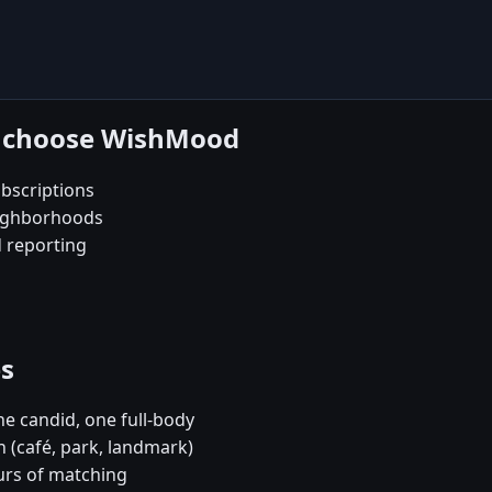
n choose WishMood
bscriptions
eighborhoods
d reporting
es
e candid, one full-body
 (café, park, landmark)
urs of matching