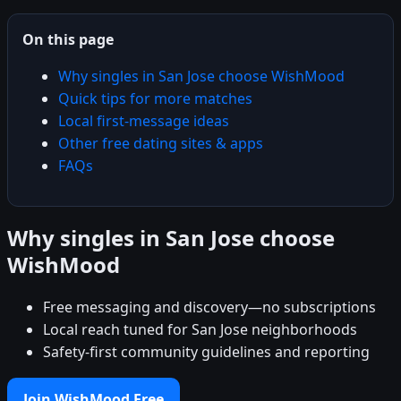
On this page
Why singles in San Jose choose WishMood
Quick tips for more matches
Local first-message ideas
Other free dating sites & apps
FAQs
Why singles in San Jose choose
WishMood
Free messaging and discovery—no subscriptions
Local reach tuned for San Jose neighborhoods
Safety-first community guidelines and reporting
Join WishMood Free