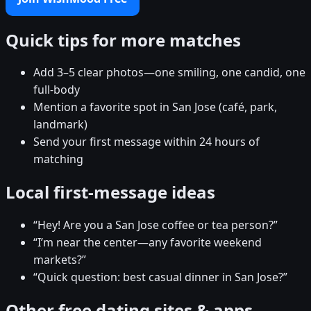
Quick tips for more matches
Add 3–5 clear photos—one smiling, one candid, one
full-body
Mention a favorite spot in San Jose (café, park,
landmark)
Send your first message within 24 hours of
matching
Local first-message ideas
“Hey! Are you a San Jose coffee or tea person?”
“I’m near the center—any favorite weekend
markets?”
“Quick question: best casual dinner in San Jose?”
Other free dating sites & apps