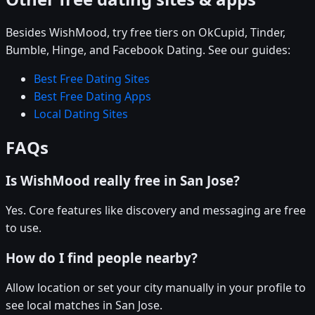
Besides WishMood, try free tiers on OkCupid, Tinder,
Bumble, Hinge, and Facebook Dating. See our guides:
Best Free Dating Sites
Best Free Dating Apps
Local Dating Sites
FAQs
Is WishMood really free in San Jose?
Yes. Core features like discovery and messaging are free
to use.
How do I find people nearby?
Allow location or set your city manually in your profile to
see local matches in San Jose.