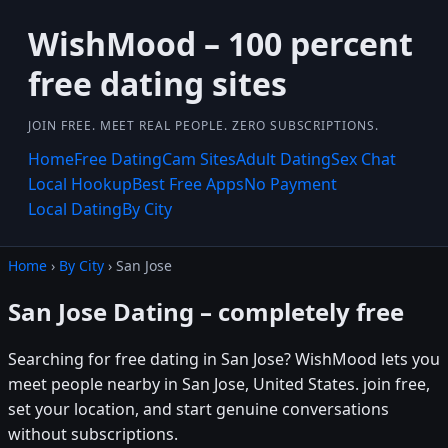
WishMood – 100 percent
free dating sites
JOIN FREE. MEET REAL PEOPLE. ZERO SUBSCRIPTIONS.
Home
Free Dating
Cam Sites
Adult Dating
Sex Chat
Local Hookup
Best Free Apps
No Payment
Local Dating
By City
Home
›
By City
› San Jose
San Jose Dating – completely free
Searching for free dating in San Jose? WishMood lets you
meet people nearby in San Jose, United States. join free,
set your location, and start genuine conversations
without subscriptions.