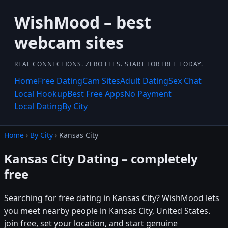
WishMood – best
webcam sites
REAL CONNECTIONS. ZERO FEES. START FOR FREE TODAY.
Home
Free Dating
Cam Sites
Adult Dating
Sex Chat
Local Hookup
Best Free Apps
No Payment
Local Dating
By City
Home
›
By City
› Kansas City
Kansas City Dating – completely
free
Searching for free dating in Kansas City? WishMood lets
you meet nearby people in Kansas City, United States.
join free, set your location, and start genuine