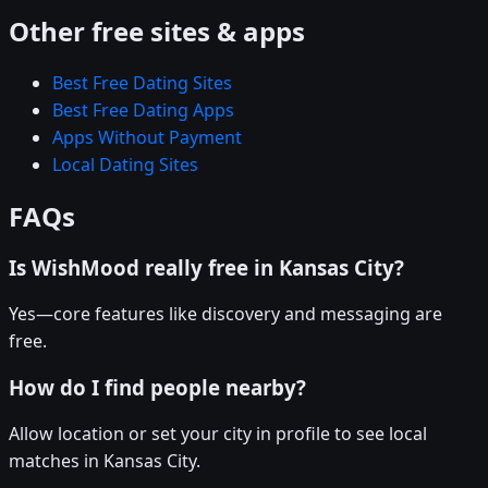
Other free sites & apps
Best Free Dating Sites
Best Free Dating Apps
Apps Without Payment
Local Dating Sites
FAQs
Is WishMood really free in Kansas City?
Yes—core features like discovery and messaging are
free.
How do I find people nearby?
Allow location or set your city in profile to see local
matches in Kansas City.