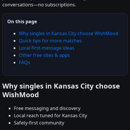
conversations—no subscriptions.
On this page
Why singles in Kansas City choose WishMood
Quick tips for more matches
Local first-message ideas
Other free sites & apps
FAQs
Why singles in Kansas City choose
WishMood
Free messaging and discovery
Local reach tuned for Kansas City
Safety-first community