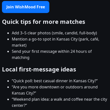
Join WishMood Free
Quick tips for more matches
Add 3–5 clear photos (smile, candid, full-body)
Mention a go-to spot in Kansas City (park, café,
market)
Send your first message within 24 hours of
matching
Local first-message ideas
“Quick poll: best casual dinner in Kansas City?”
“Are you more downtown or outdoors around
Kansas City?”
“Weekend plan idea: a walk and coffee near the city
center?”