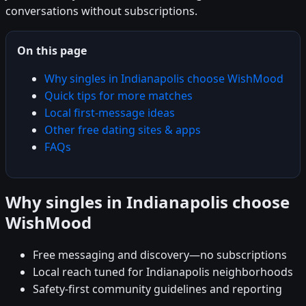
conversations without subscriptions.
On this page
Why singles in Indianapolis choose WishMood
Quick tips for more matches
Local first-message ideas
Other free dating sites & apps
FAQs
Why singles in Indianapolis choose
WishMood
Free messaging and discovery—no subscriptions
Local reach tuned for Indianapolis neighborhoods
Safety-first community guidelines and reporting