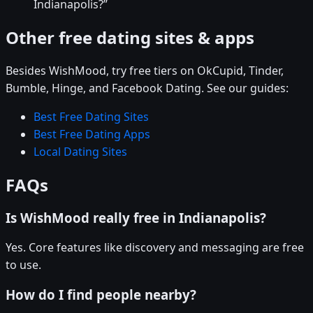
Indianapolis?”
Other free dating sites & apps
Besides WishMood, try free tiers on OkCupid, Tinder,
Bumble, Hinge, and Facebook Dating. See our guides:
Best Free Dating Sites
Best Free Dating Apps
Local Dating Sites
FAQs
Is WishMood really free in Indianapolis?
Yes. Core features like discovery and messaging are free
to use.
How do I find people nearby?