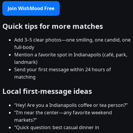
Join WishMood Free
Quick tips for more matches
Add 3–5 clear photos—one smiling, one candid, one
full-body
Mention a favorite spot in Indianapolis (café, park,
landmark)
Send your first message within 24 hours of
matching
Local first-message ideas
“Hey! Are you a Indianapolis coffee or tea person?”
“I’m near the center—any favorite weekend
markets?”
“Quick question: best casual dinner in