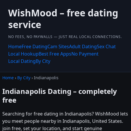
WishMood – free dating
service
NO FEES, NO PAYWALLS — JUST REAL LOCAL CONNECTIONS.
Home
Free Dating
Cam Sites
Adult Dating
Sex Chat
Local Hookup
Best Free Apps
No Payment
Local Dating
By City
Home
›
By City
› Indianapolis
Indianapolis Dating – completely
free
Searching for free dating in Indianapolis? WishMood lets
you meet people nearby in Indianapolis, United States.
join free, set your location, and start genuine