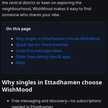
the central district or keen on exploring the
neighbourhood, WishMood makes it easy to find
someone who shares your vibe.
On this page
Why singles in Ettadhamen choose WishMood
Quick tips for more matches
Local first-message ideas
Other free dating sites & apps
FAQs
Why singles in Ettadhamen choose
WishMood
Free messaging and discovery—no subscriptions
needed in Ettadhamen