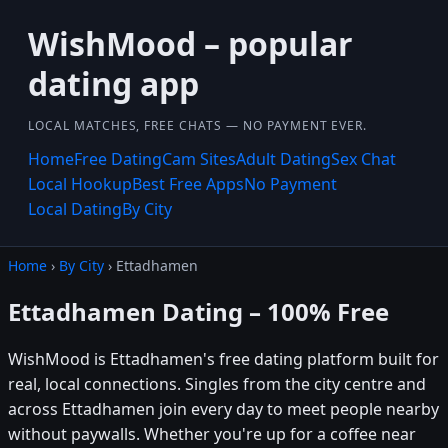
WishMood – popular
dating app
LOCAL MATCHES, FREE CHATS — NO PAYMENT EVER.
Home
Free Dating
Cam Sites
Adult Dating
Sex Chat
Local Hookup
Best Free Apps
No Payment
Local Dating
By City
Home
›
By City
› Ettadhamen
Ettadhamen Dating – 100% Free
WishMood is Ettadhamen's free dating platform built for
real, local connections. Singles from the city centre and
across Ettadhamen join every day to meet people nearby
without paywalls. Whether you're up for a coffee near