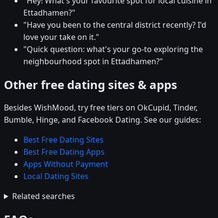
"Hey! What's your favourite spot for local cuisine in
Ettadhamen?"
"Have you been to the central district recently? I'd
love your take on it."
"Quick question: what's your go-to exploring the
neighbourhood spot in Ettadhamen?"
Other free dating sites & apps
Besides WishMood, try free tiers on OkCupid, Tinder,
Bumble, Hinge, and Facebook Dating. See our guides:
Best Free Dating Sites
Best Free Dating Apps
Apps Without Payment
Local Dating Sites
Related searches