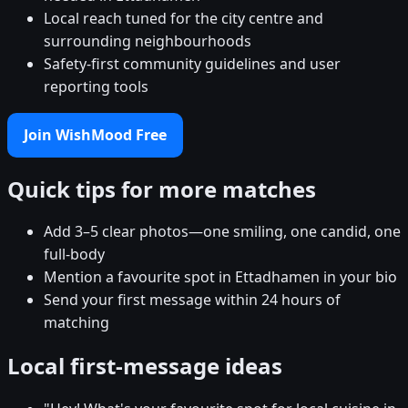
Local reach tuned for the city centre and
surrounding neighbourhoods
Safety-first community guidelines and user
reporting tools
Join WishMood Free
Quick tips for more matches
Add 3–5 clear photos—one smiling, one candid, one
full-body
Mention a favourite spot in Ettadhamen in your bio
Send your first message within 24 hours of
matching
Local first-message ideas