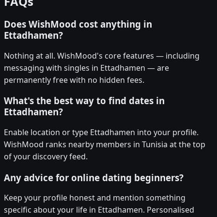
FAQs
Does WishMood cost anything in
Ettadhamen?
Nothing at all. WishMood's core features — including
messaging with singles in Ettadhamen — are
permanently free with no hidden fees.
What's the best way to find dates in
Ettadhamen?
Enable location or type Ettadhamen into your profile.
WishMood ranks nearby members in Tunisia at the top
of your discovery feed.
Any advice for online dating beginners?
Keep your profile honest and mention something
specific about your life in Ettadhamen. Personalised