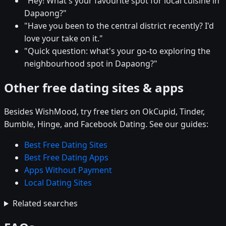
"Hey! What's your favourite spot for local cuisine in
Dapaong?"
"Have you been to the central district recently? I'd
love your take on it."
"Quick question: what's your go-to exploring the
neighbourhood spot in Dapaong?"
Other free dating sites & apps
Besides WishMood, try free tiers on OkCupid, Tinder,
Bumble, Hinge, and Facebook Dating. See our guides:
Best Free Dating Sites
Best Free Dating Apps
Apps Without Payment
Local Dating Sites
Related searches