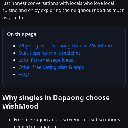
just honest conversations with locals who love local
cuisine and enjoy exploring the neighbourhood as much
as you do.
On this page
Why singles in Dapaong choose WishMood
Quick tips for more matches
Local first-message ideas
Other free dating sites & apps
FAQs
Why singles in Dapaong choose
WishMood
Free messaging and discovery—no subscriptions
needed in Dapaong