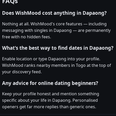
FAQs
Does WishMood cost anything in Dapaong?
Nothing at all. WishMood's core features — including
messaging with singles in Dapaong — are permanently
free with no hidden fees.
What's the best way to find dates in Dapaong?
Enable location or type Dapaong into your profile.
WishMood ranks nearby members in Togo at the top of
your discovery feed.
Any advice for online dating beginners?
Keep your profile honest and mention something
specific about your life in Dapaong. Personalised
openers get far more replies than generic ones.