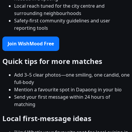
Local reach tuned for the city centre and
surrounding neighbourhoods
Safety-first community guidelines and user
reporting tools
Join WishMood Free
Quick tips for more matches
Add 3–5 clear photos—one smiling, one candid, one
full-body
Mention a favourite spot in Dapaong in your bio
Send your first message within 24 hours of
matching
Local first-message ideas