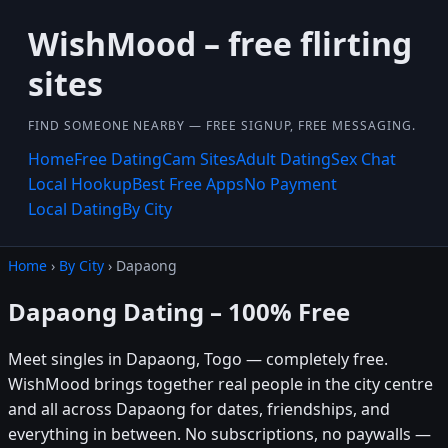
WishMood – free flirting
sites
FIND SOMEONE NEARBY — FREE SIGNUP, FREE MESSAGING.
Home
Free Dating
Cam Sites
Adult Dating
Sex Chat
Local Hookup
Best Free Apps
No Payment
Local Dating
By City
Home
›
By City
› Dapaong
Dapaong Dating – 100% Free
Meet singles in Dapaong, Togo — completely free.
WishMood brings together real people in the city centre
and all across Dapaong for dates, friendships, and
everything in between. No subscriptions, no paywalls —