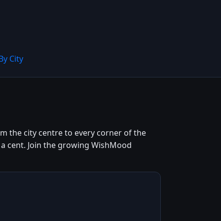
By City
 the city centre to every corner of the
ng a cent. Join the growing WishMood