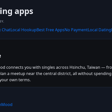
ing apps
BY.
x Chat
Local Hookup
Best Free Apps
No Payment
Local Dating
e
od connects you with singles across Hsinchu, Taiwan — from
plan a meetup near the central district, all without spendi
 your own terms.
shMood