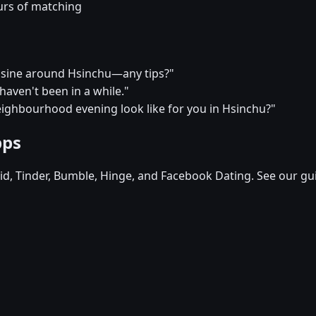
urs of matching
uisine around Hsinchu—any tips?"
I haven't been in a while."
eighbourhood evening look like for you in Hsinchu?"
pps
d, Tinder, Bumble, Hinge, and Facebook Dating. See our gu