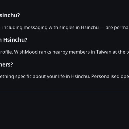
sinchu?
— including messaging with singles in Hsinchu — are perman
in Hsinchu?
profile. WishMood ranks nearby members in Taiwan at the t
ners?
hing specific about your life in Hsinchu. Personalised ope