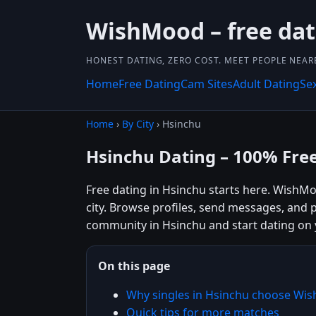
WishMood – free dat
HONEST DATING, ZERO COST. MEET PEOPLE NEAR
Home
Free Dating
Cam Sites
Adult Dating
Se
Home
›
By City
› Hsinchu
Hsinchu Dating – 100% Fre
Free dating in Hsinchu starts here. WishMo
city. Browse profiles, send messages, and 
community in Hsinchu and start dating on
On this page
Why singles in Hsinchu choose Wi
Quick tips for more matches