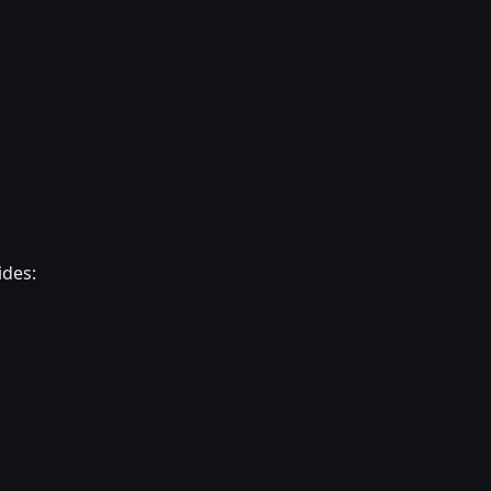
ides: