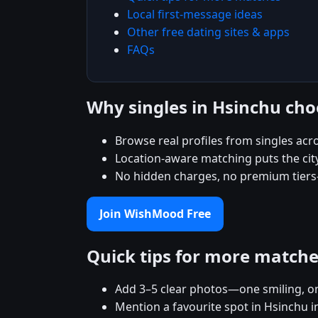
Local first-message ideas
Other free dating sites & apps
FAQs
Why singles in Hsinchu c
Browse real profiles from singles acr
Location-aware matching puts the city
No hidden charges, no premium tiers
Join WishMood Free
Quick tips for more match
Add 3–5 clear photos—one smiling, on
Mention a favourite spot in Hsinchu i