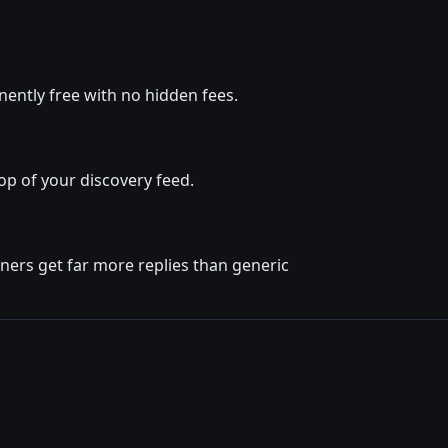
ently free with no hidden fees.
op of your discovery feed.
ners get far more replies than generic