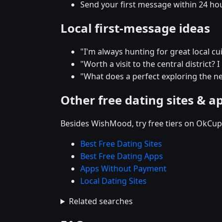
Send your first message within 24 ho
Local first-message ideas
"I'm always hunting for great local c
"Worth a visit to the central district? 
"What does a perfect exploring the n
Other free dating sites & a
Besides WishMood, try free tiers on OkCupi
Best Free Dating Sites
Best Free Dating Apps
Apps Without Payment
Local Dating Sites
Related searches