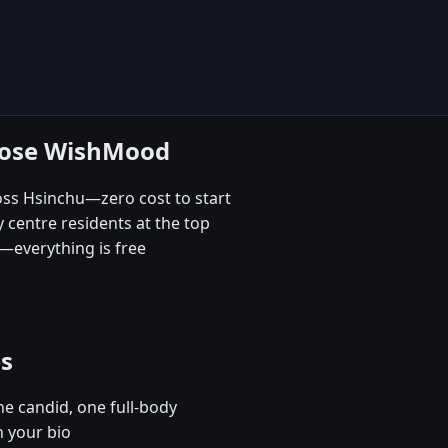
hoose WishMood
oss Hsinchu—zero cost to start
 centre residents at the top
—everything is free
es
e candid, one full-body
n your bio