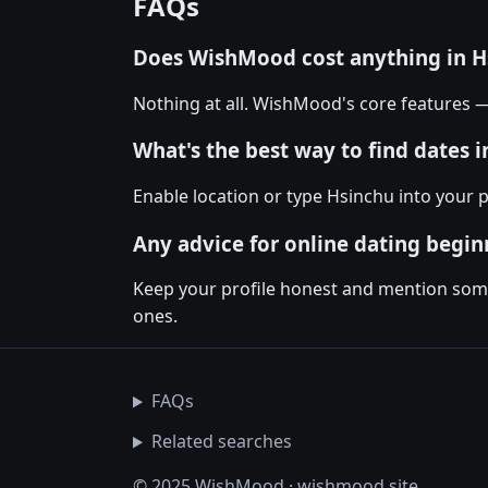
FAQs
Does WishMood cost anything in H
Nothing at all. WishMood's core features 
What's the best way to find dates 
Enable location or type Hsinchu into your 
Any advice for online dating begin
Keep your profile honest and mention somet
ones.
FAQs
Related searches
© 2025 WishMood · wishmood.site