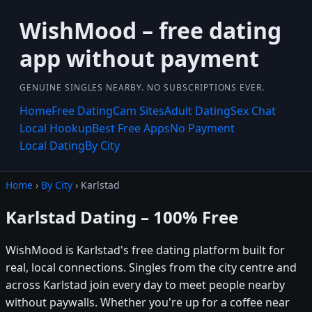
WishMood – free dating
app without payment
GENUINE SINGLES NEARBY. NO SUBSCRIPTIONS EVER.
Home
Free Dating
Cam Sites
Adult Dating
Sex Chat
Local Hookup
Best Free Apps
No Payment
Local Dating
By City
Home
›
By City
› Karlstad
Karlstad Dating – 100% Free
WishMood is Karlstad's free dating platform built for
real, local connections. Singles from the city centre and
across Karlstad join every day to meet people nearby
without paywalls. Whether you're up for a coffee near