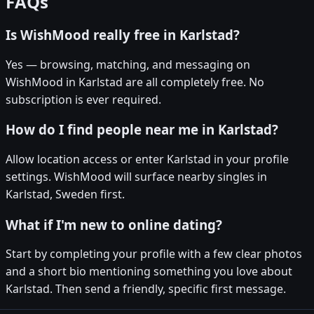
FAQs
Is WishMood really free in Karlstad?
Yes — browsing, matching, and messaging on
WishMood in Karlstad are all completely free. No
subscription is ever required.
How do I find people near me in Karlstad?
Allow location access or enter Karlstad in your profile
settings. WishMood will surface nearby singles in
Karlstad, Sweden first.
What if I'm new to online dating?
Start by completing your profile with a few clear photos
and a short bio mentioning something you love about
Karlstad. Then send a friendly, specific first message.