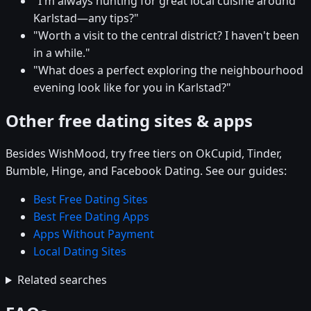
"I'm always hunting for great local cuisine around
Karlstad—any tips?"
"Worth a visit to the central district? I haven't been
in a while."
"What does a perfect exploring the neighbourhood
evening look like for you in Karlstad?"
Other free dating sites & apps
Besides WishMood, try free tiers on OkCupid, Tinder,
Bumble, Hinge, and Facebook Dating. See our guides:
Best Free Dating Sites
Best Free Dating Apps
Apps Without Payment
Local Dating Sites
Related searches