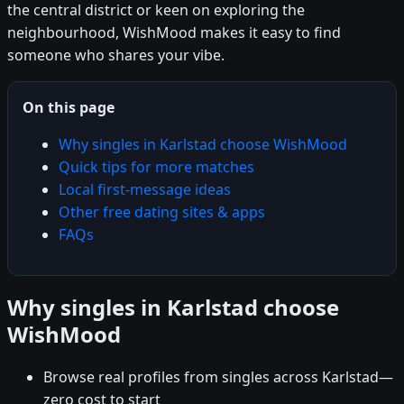
the central district or keen on exploring the
neighbourhood, WishMood makes it easy to find
someone who shares your vibe.
On this page
Why singles in Karlstad choose WishMood
Quick tips for more matches
Local first-message ideas
Other free dating sites & apps
FAQs
Why singles in Karlstad choose
WishMood
Browse real profiles from singles across Karlstad—
zero cost to start