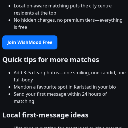
Location-aware matching puts the city centre
residents at the top
No hidden charges, no premium tiers—everything
is free
Join WishMood Free
Quick tips for more matches
Add 3–5 clear photos—one smiling, one candid, one
full-body
Mention a favourite spot in Karlstad in your bio
Send your first message within 24 hours of
matching
Local first-message ideas