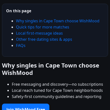
On this page
Why singles in Cape Town choose WishMood
Quick tips for more matches
Local first-message ideas
Other free dating sites & apps
FAQs
Why singles in Cape Town choose
WishMood
Free messaging and discovery—no subscriptions
Local reach tuned for Cape Town neighborhoods
Safety-first community guidelines and reporting
Join WishMood Free