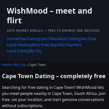
WishMood – meet and
flirt
DATE NEARBY SINGLES — FREE TO BROWSE AND MESSAGE.
Home
Free Dating
Cam Sites
Adult Dating
Sex Chat
Local Hookup
Best Free Apps
No Payment
Local Dating
By City
Home
›
By City
› Cape Town
Cape Town Dating – completely free
Searching for free dating in Cape Town? WishMood lets
you meet people nearby in Cape Town, South Africa. join
free, set your location, and start genuine conversations
without subscriptions.