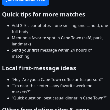
Quick tips for more matches
Add 3–5 clear photos—one smiling, one candid, one
full-body
Mention a favorite spot in Cape Town (café, park,
landmark)
Send your first message within 24 hours of
matching
Local first-message ideas
“Hey! Are you a Cape Town coffee or tea person?”
“I’m near the center—any favorite weekend
markets?”
“Quick question: best casual dinner in Cape Town?”
Other free dating sites & apps