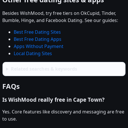
Besides WishMood, try free tiers on OkCupid, Tinder,
Bumble, Hinge, and Facebook Dating. See our guides:
Best Free Dating Sites
Best Free Dating Apps
Apps Without Payment
Local Dating Sites
Related searches & keywords
FAQs
Is WishMood really free in Cape Town?
Yes. Core features like discovery and messaging are free
to use.