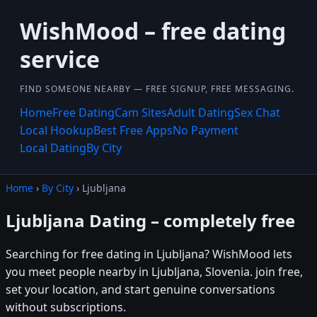
WishMood – free dating
service
FIND SOMEONE NEARBY — FREE SIGNUP, FREE MESSAGING.
Home
Free Dating
Cam Sites
Adult Dating
Sex Chat
Local Hookup
Best Free Apps
No Payment
Local Dating
By City
Home
›
By City
› Ljubljana
Ljubljana Dating – completely free
Searching for free dating in Ljubljana? WishMood lets
you meet people nearby in Ljubljana, Slovenia. join free,
set your location, and start genuine conversations
without subscriptions.