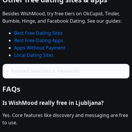
Besides WishMood, try free tiers on OkCupid, Tinder,
Bumble, Hinge, and Facebook Dating. See our guides:
Best Free Dating Sites
Best Free Dating Apps
Apps Without Payment
Local Dating Sites
Related searches & keywords
FAQs
Is WishMood really free in Ljubljana?
Yes. Core features like discovery and messaging are free
to use.