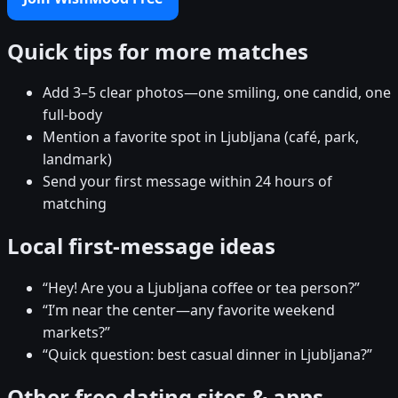
Quick tips for more matches
Add 3–5 clear photos—one smiling, one candid, one
full-body
Mention a favorite spot in Ljubljana (café, park,
landmark)
Send your first message within 24 hours of
matching
Local first-message ideas
“Hey! Are you a Ljubljana coffee or tea person?”
“I’m near the center—any favorite weekend
markets?”
“Quick question: best casual dinner in Ljubljana?”
Other free dating sites & apps