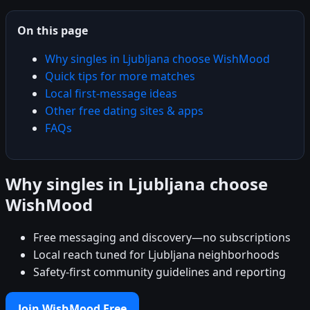
On this page
Why singles in Ljubljana choose WishMood
Quick tips for more matches
Local first-message ideas
Other free dating sites & apps
FAQs
Why singles in Ljubljana choose
WishMood
Free messaging and discovery—no subscriptions
Local reach tuned for Ljubljana neighborhoods
Safety-first community guidelines and reporting
Join WishMood Free