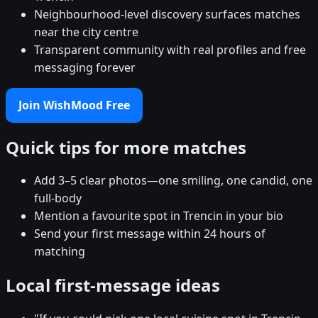
Neighbourhood-level discovery surfaces matches
near the city centre
Transparent community with real profiles and free
messaging forever
Join WishMood Free
Quick tips for more matches
Add 3–5 clear photos—one smiling, one candid, one
full-body
Mention a favourite spot in Trencin in your bio
Send your first message within 24 hours of
matching
Local first-message ideas