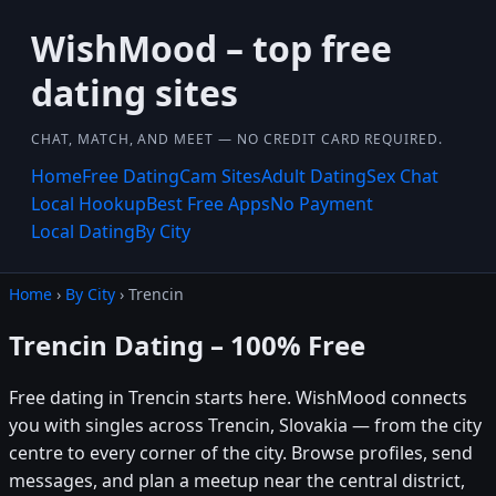
WishMood – top free
dating sites
CHAT, MATCH, AND MEET — NO CREDIT CARD REQUIRED.
Home
Free Dating
Cam Sites
Adult Dating
Sex Chat
Local Hookup
Best Free Apps
No Payment
Local Dating
By City
Home
›
By City
› Trencin
Trencin Dating – 100% Free
Free dating in Trencin starts here. WishMood connects
you with singles across Trencin, Slovakia — from the city
centre to every corner of the city. Browse profiles, send
messages, and plan a meetup near the central district,