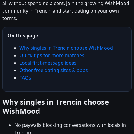
all without spending a cent. Join the growing WishMood
community in Trencin and start dating on your own
terms.
On this page
Why singles in Trencin choose WishMood
Quick tips for more matches
Local first-message ideas
Other free dating sites & apps
FAQs
Why singles in Trencin choose
WishMood
No paywalls blocking conversations with locals in
Trencin