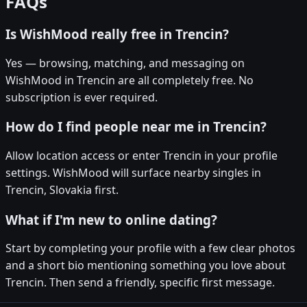
FAQs
Is WishMood really free in Trencin?
Yes — browsing, matching, and messaging on
WishMood in Trencin are all completely free. No
subscription is ever required.
How do I find people near me in Trencin?
Allow location access or enter Trencin in your profile
settings. WishMood will surface nearby singles in
Trencin, Slovakia first.
What if I'm new to online dating?
Start by completing your profile with a few clear photos
and a short bio mentioning something you love about
Trencin. Then send a friendly, specific first message.