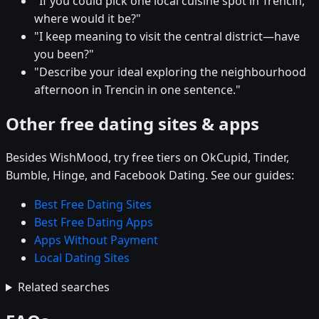
"If you could pick one local cuisine spot in Trencin,
where would it be?"
"I keep meaning to visit the central district—have
you been?"
"Describe your ideal exploring the neighbourhood
afternoon in Trencin in one sentence."
Other free dating sites & apps
Besides WishMood, try free tiers on OkCupid, Tinder,
Bumble, Hinge, and Facebook Dating. See our guides:
Best Free Dating Sites
Best Free Dating Apps
Apps Without Payment
Local Dating Sites
Related searches