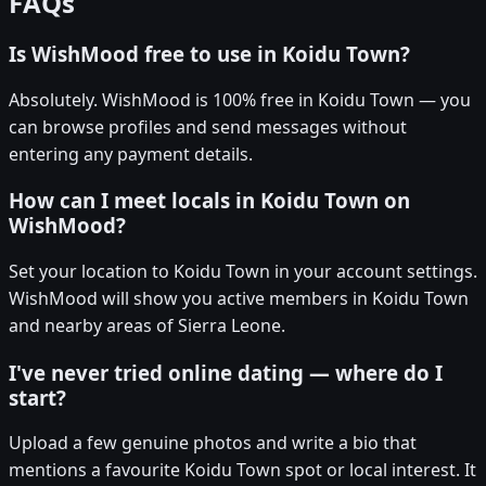
FAQs
Is WishMood free to use in Koidu Town?
Absolutely. WishMood is 100% free in Koidu Town — you
can browse profiles and send messages without
entering any payment details.
How can I meet locals in Koidu Town on
WishMood?
Set your location to Koidu Town in your account settings.
WishMood will show you active members in Koidu Town
and nearby areas of Sierra Leone.
I've never tried online dating — where do I
start?
Upload a few genuine photos and write a bio that
mentions a favourite Koidu Town spot or local interest. It