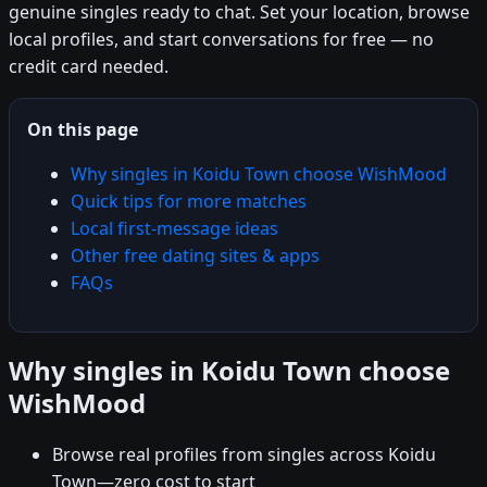
genuine singles ready to chat. Set your location, browse
local profiles, and start conversations for free — no
credit card needed.
On this page
Why singles in Koidu Town choose WishMood
Quick tips for more matches
Local first-message ideas
Other free dating sites & apps
FAQs
Why singles in Koidu Town choose
WishMood
Browse real profiles from singles across Koidu
Town—zero cost to start