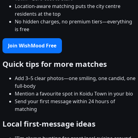
Location-aware matching puts the city centre
residents at the top
No hidden charges, no premium tiers—everything
is free
Join WishMood Free
Quick tips for more matches
Add 3–5 clear photos—one smiling, one candid, one
full-body
Mention a favourite spot in Koidu Town in your bio
Send your first message within 24 hours of
matching
Local first-message ideas