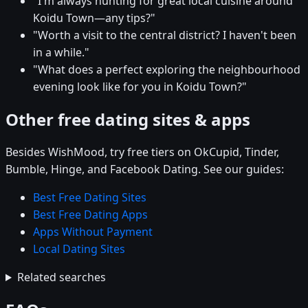
"I'm always hunting for great local cuisine around
Koidu Town—any tips?"
"Worth a visit to the central district? I haven't been
in a while."
"What does a perfect exploring the neighbourhood
evening look like for you in Koidu Town?"
Other free dating sites & apps
Besides WishMood, try free tiers on OkCupid, Tinder,
Bumble, Hinge, and Facebook Dating. See our guides:
Best Free Dating Sites
Best Free Dating Apps
Apps Without Payment
Local Dating Sites
Related searches