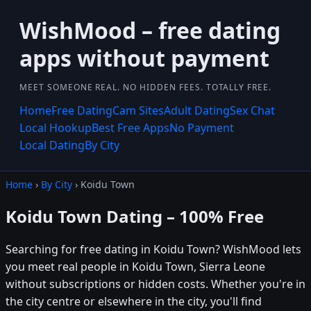
WishMood – free dating
apps without payment
MEET SOMEONE REAL. NO HIDDEN FEES. TOTALLY FREE.
Home
Free Dating
Cam Sites
Adult Dating
Sex Chat
Local Hookup
Best Free Apps
No Payment
Local Dating
By City
Home
›
By City
› Koidu Town
Koidu Town Dating – 100% Free
Searching for free dating in Koidu Town? WishMood lets
you meet real people in Koidu Town, Sierra Leone
without subscriptions or hidden costs. Whether you're in
the city centre or elsewhere in the city, you'll find