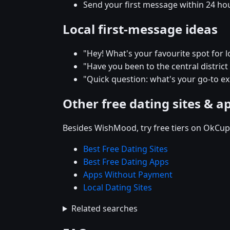
Send your first message within 24 ho
Local first-message ideas
"Hey! What's your favourite spot for lo
"Have you been to the central district r
"Quick question: what's your go-to e
Other free dating sites & a
Besides WishMood, try free tiers on OkCupi
Best Free Dating Sites
Best Free Dating Apps
Apps Without Payment
Local Dating Sites
Related searches