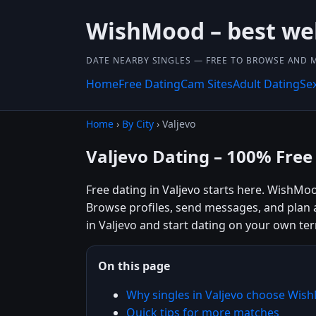
WishMood – best we
DATE NEARBY SINGLES — FREE TO BROWSE AND 
Home
Free Dating
Cam Sites
Adult Dating
Se
Home
›
By City
› Valjevo
Valjevo Dating – 100% Free
Free dating in Valjevo starts here. WishMoo
Browse profiles, send messages, and plan 
in Valjevo and start dating on your own te
On this page
Why singles in Valjevo choose Wi
Quick tips for more matches