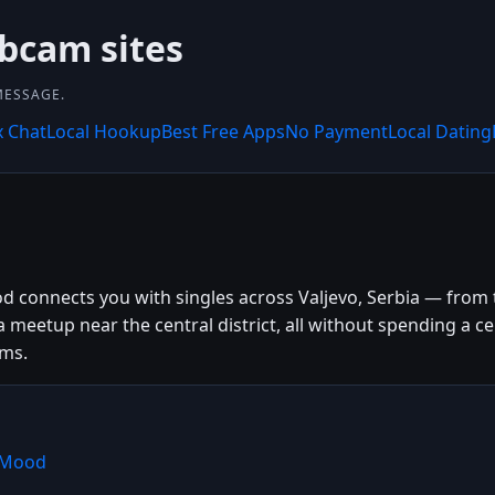
bcam sites
MESSAGE.
x Chat
Local Hookup
Best Free Apps
No Payment
Local Dating
d connects you with singles across Valjevo, Serbia — from th
a meetup near the central district, all without spending a
rms.
shMood