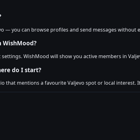
?
evo — you can browse profiles and send messages without e
on WishMood?
nt settings. WishMood will show you active members in Valje
ere do I start?
 that mentions a favourite Valjevo spot or local interest. I