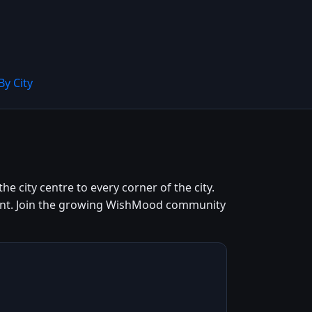
By City
e city centre to every corner of the city.
 cent. Join the growing WishMood community