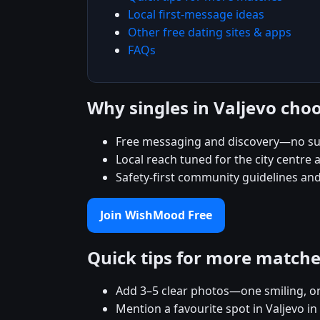
Local first-message ideas
Other free dating sites & apps
FAQs
Why singles in Valjevo ch
Free messaging and discovery—no sub
Local reach tuned for the city centr
Safety-first community guidelines and
Join WishMood Free
Quick tips for more match
Add 3–5 clear photos—one smiling, on
Mention a favourite spot in Valjevo in