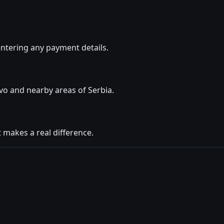
ntering any payment details.
vo and nearby areas of Serbia.
t makes a real difference.