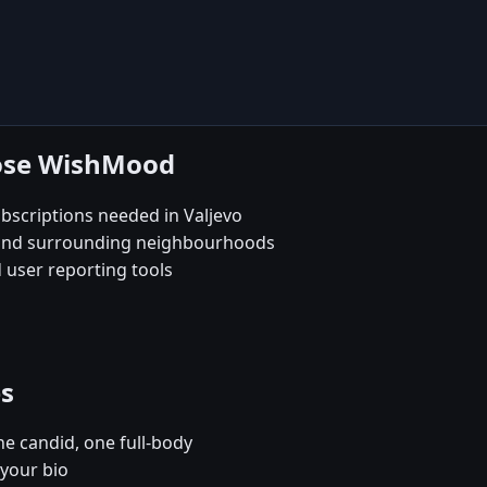
oose WishMood
scriptions needed in Valjevo
e and surrounding neighbourhoods
 user reporting tools
es
e candid, one full-body
 your bio