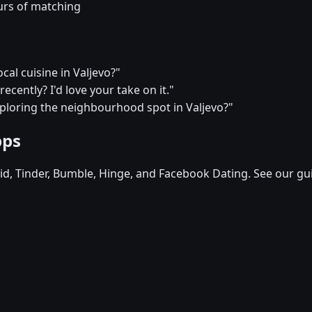
urs of matching
cal cuisine in Valjevo?"
ecently? I'd love your take on it."
xploring the neighbourhood spot in Valjevo?"
pps
d, Tinder, Bumble, Hinge, and Facebook Dating. See our gu