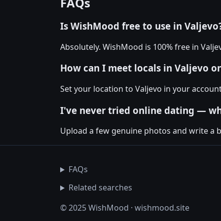
FAQs
Is WishMood free to use in Valjevo
Absolutely. WishMood is 100% free in Valj
How can I meet locals in Valjevo 
Set your location to Valjevo in your accou
I've never tried online dating — wh
Upload a few genuine photos and write a bio
FAQs
Related searches
© 2025 WishMood · wishmood.site