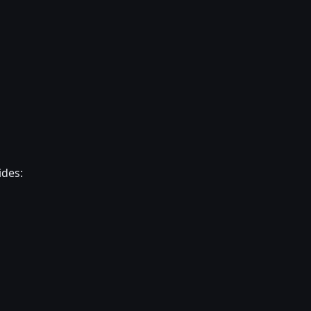
ides: