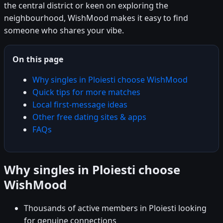
the central district or keen on exploring the
neighbourhood, WishMood makes it easy to find
someone who shares your vibe.
On this page
Why singles in Ploiesti choose WishMood
Quick tips for more matches
Local first-message ideas
Other free dating sites & apps
FAQs
Why singles in Ploiesti choose
WishMood
Thousands of active members in Ploiesti looking
for genuine connections