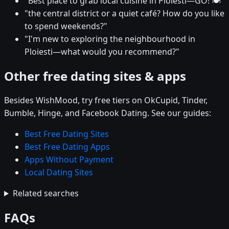
"Best place to grab local cuisine in Ploiesti—GO! 🍽️"
"the central district or a quiet café? How do you like
to spend weekends?"
"I'm new to exploring the neighbourhood in
Ploiesti—what would you recommend?"
Other free dating sites & apps
Besides WishMood, try free tiers on OkCupid, Tinder,
Bumble, Hinge, and Facebook Dating. See our guides:
Best Free Dating Sites
Best Free Dating Apps
Apps Without Payment
Local Dating Sites
Related searches
FAQs