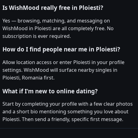
Is WishMood really free in Ploiesti?
Yes — browsing, matching, and messaging on
WishMood in Ploiesti are all completely free. No
subscription is ever required.
How do I find people near me in Ploiesti?
Allow location access or enter Ploiesti in your profile
settings. WishMood will surface nearby singles in
Ploiesti, Romania first.
What if I'm new to online dating?
Start by completing your profile with a few clear photos
and a short bio mentioning something you love about
Ploiesti. Then send a friendly, specific first message.