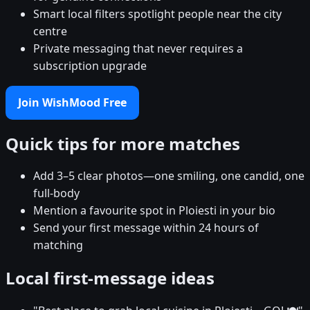
Smart local filters spotlight people near the city
centre
Private messaging that never requires a
subscription upgrade
Join WishMood Free
Quick tips for more matches
Add 3–5 clear photos—one smiling, one candid, one
full-body
Mention a favourite spot in Ploiesti in your bio
Send your first message within 24 hours of
matching
Local first-message ideas