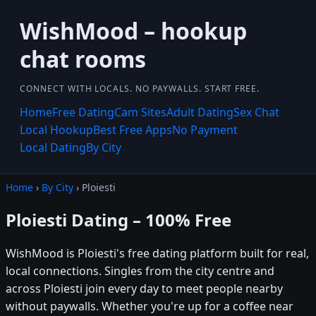
WishMood – hookup
chat rooms
CONNECT WITH LOCALS. NO PAYWALLS. START FREE.
Home
Free Dating
Cam Sites
Adult Dating
Sex Chat
Local Hookup
Best Free Apps
No Payment
Local Dating
By City
Home
›
By City
› Ploiesti
Ploiesti Dating – 100% Free
WishMood is Ploiesti's free dating platform built for real,
local connections. Singles from the city centre and
across Ploiesti join every day to meet people nearby
without paywalls. Whether you're up for a coffee near