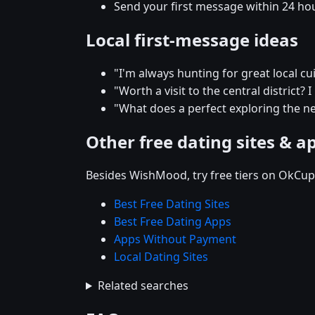
Send your first message within 24 ho
Local first-message ideas
"I'm always hunting for great local 
"Worth a visit to the central district? 
"What does a perfect exploring the n
Other free dating sites & a
Besides WishMood, try free tiers on OkCupi
Best Free Dating Sites
Best Free Dating Apps
Apps Without Payment
Local Dating Sites
Related searches