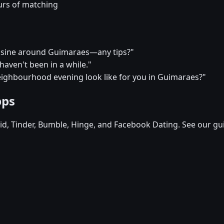
urs of matching
cuisine around Guimaraes—any tips?"
I haven't been in a while."
eighbourhood evening look like for you in Guimaraes?"
pps
d, Tinder, Bumble, Hinge, and Facebook Dating. See our gu