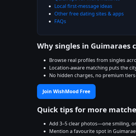
Local first-message ideas
Other free dating sites & apps
FAQs
Why singles in Guimaraes
Browse real profiles from singles ac
Location-aware matching puts the city
No hidden charges, no premium tiers
Join WishMood Free
Quick tips for more match
Add 3–5 clear photos—one smiling, on
Mention a favourite spot in Guimaraes