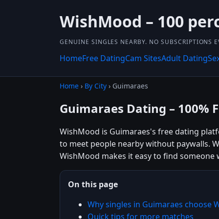
WishMood – 100 perce
GENUINE SINGLES NEARBY. NO SUBSCRIPTIONS E
Home
Free Dating
Cam Sites
Adult Dating
Se
Home
›
By City
› Guimaraes
Guimaraes Dating – 100% F
WishMood is Guimaraes's free dating platfo
to meet people nearby without paywalls. Wh
WishMood makes it easy to find someone w
On this page
Why singles in Guimaraes choose
Quick tips for more matches