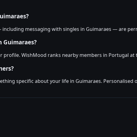
Guimaraes?
— including messaging with singles in Guimaraes — are per
in Guimaraes?
ur profile. WishMood ranks nearby members in Portugal at t
ners?
hing specific about your life in Guimaraes. Personalised 