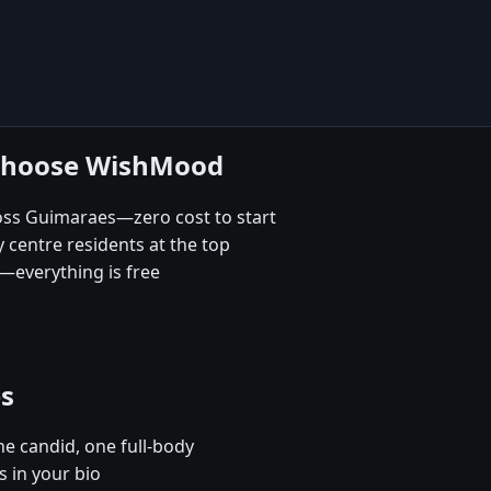
 choose WishMood
ross Guimaraes—zero cost to start
 centre residents at the top
—everything is free
es
e candid, one full-body
 in your bio