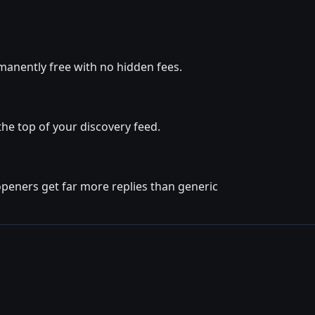
manently free with no hidden fees.
he top of your discovery feed.
openers get far more replies than generic