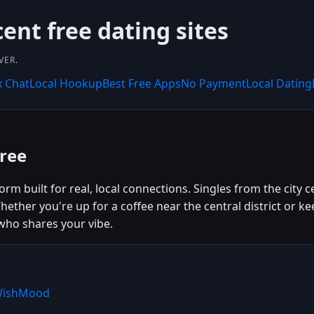
nt free dating sites
VER.
x Chat
Local Hookup
Best Free Apps
No Payment
Local Dating
ree
rm built for real, local connections. Singles from the city 
ether you're up for a coffee near the central district or 
ho shares your vibe.
 WishMood