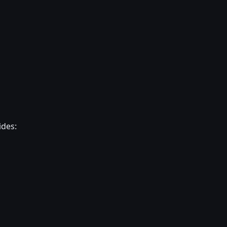
ides: