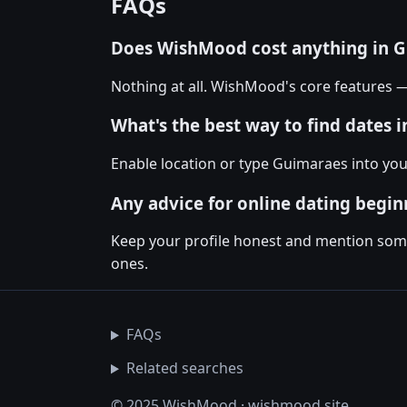
FAQs
Does WishMood cost anything in 
Nothing at all. WishMood's core features 
What's the best way to find dates 
Enable location or type Guimaraes into yo
Any advice for online dating begin
Keep your profile honest and mention somet
ones.
FAQs
Related searches
© 2025 WishMood · wishmood.site