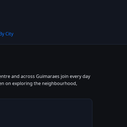
By City
centre and across Guimaraes join every day
keen on exploring the neighbourhood,