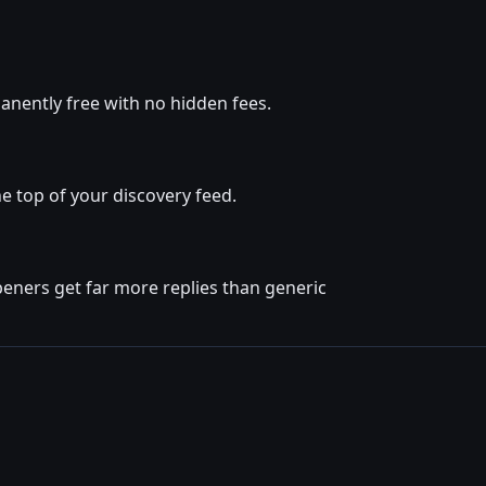
nently free with no hidden fees.
e top of your discovery feed.
eners get far more replies than generic