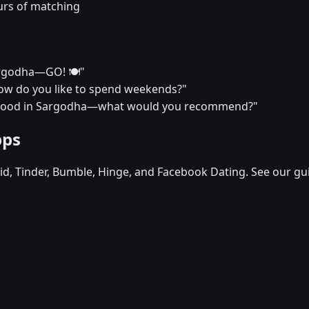
urs of matching
Sargodha—GO! 🍽️"
? How do you like to spend weekends?"
urhood in Sargodha—what would you recommend?"
pps
d, Tinder, Bumble, Hinge, and Facebook Dating. See our gu