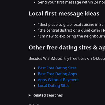
Send your first message within 24 ho
Local first-message ideas
"Best place to grab local cuisine in 
"the central district or a quiet café
"I'm new to exploring the neighbo
Other free dating sites & a
Besides WishMood, try free tiers on OkCupi
Best Free Dating Sites
Best Free Dating Apps
Apps Without Payment
Local Dating Sites
Related searches