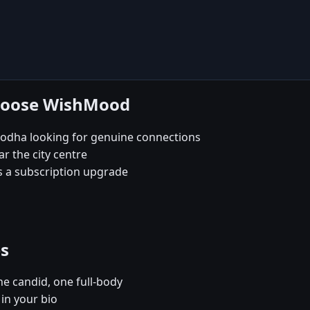
choose WishMood
odha looking for genuine connections
ar the city centre
s a subscription upgrade
es
e candid, one full-body
in your bio