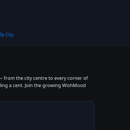
By City
 from the city centre to every corner of
ending a cent. Join the growing WishMood