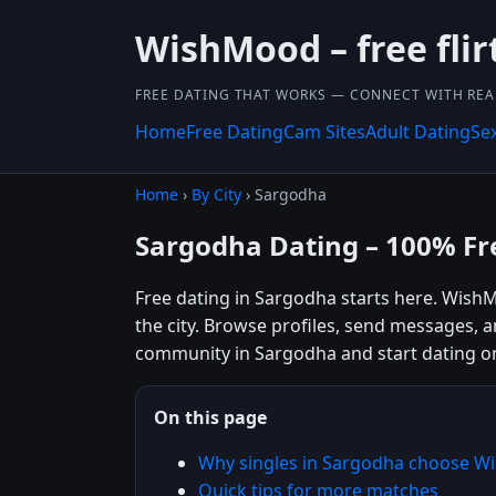
WishMood – free flir
FREE DATING THAT WORKS — CONNECT WITH REA
Home
Free Dating
Cam Sites
Adult Dating
Se
Home
›
By City
› Sargodha
Sargodha Dating – 100% Fr
Free dating in Sargodha starts here. WishM
the city. Browse profiles, send messages, 
community in Sargodha and start dating o
On this page
Why singles in Sargodha choose 
Quick tips for more matches