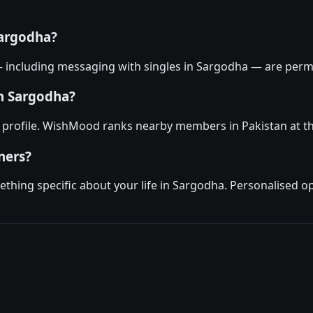
Sargodha?
— including messaging with singles in Sargodha — are perma
in Sargodha?
 profile. WishMood ranks nearby members in Pakistan at th
ners?
hing specific about your life in Sargodha. Personalised op