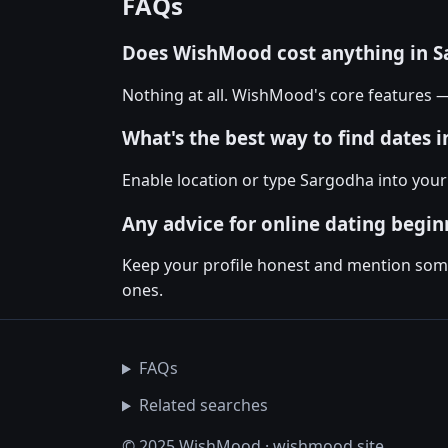
FAQs
Does WishMood cost anything in 
Nothing at all. WishMood's core features 
What's the best way to find dates 
Enable location or type Sargodha into your
Any advice for online dating begin
Keep your profile honest and mention somet
ones.
FAQs
Related searches
© 2025 WishMood · wishmood.site