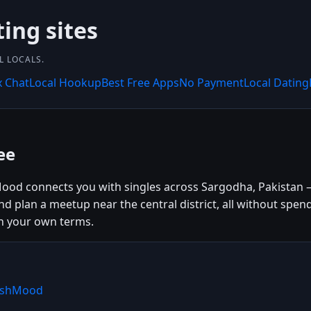
ting sites
L LOCALS.
x Chat
Local Hookup
Best Free Apps
No Payment
Local Dating
ee
ood connects you with singles across Sargodha, Pakistan —
and plan a meetup near the central district, all without sp
n your own terms.
WishMood