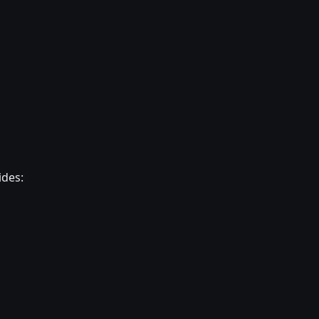
ides: