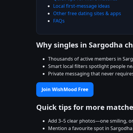
Local first-message ideas
Other free dating sites & apps
FAQs
Why singles in Sargodha 
Thousands of active members in Sarg
Smart local filters spotlight people ne
Private messaging that never require
Join WishMood Free
Quick tips for more match
Add 3–5 clear photos—one smiling, on
Mention a favourite spot in Sargodha 