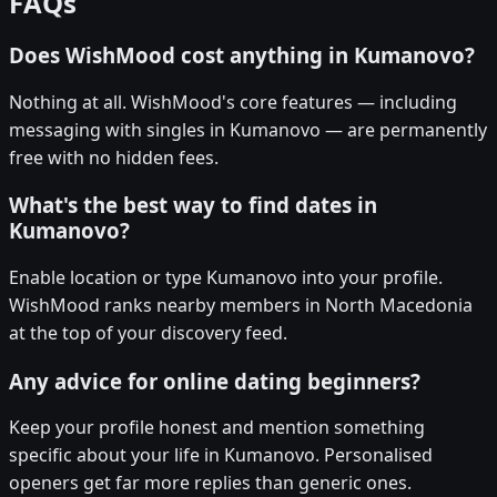
FAQs
Does WishMood cost anything in Kumanovo?
Nothing at all. WishMood's core features — including
messaging with singles in Kumanovo — are permanently
free with no hidden fees.
What's the best way to find dates in
Kumanovo?
Enable location or type Kumanovo into your profile.
WishMood ranks nearby members in North Macedonia
at the top of your discovery feed.
Any advice for online dating beginners?
Keep your profile honest and mention something
specific about your life in Kumanovo. Personalised
openers get far more replies than generic ones.