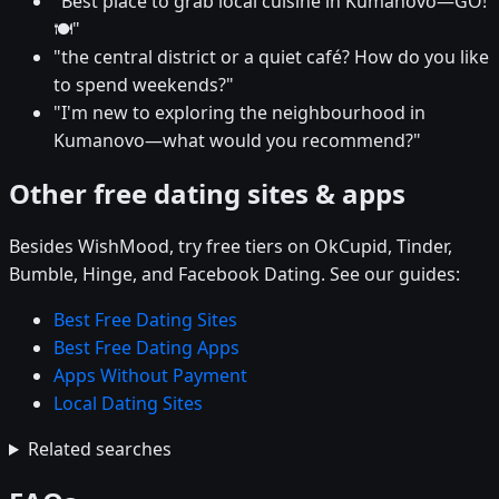
"Best place to grab local cuisine in Kumanovo—GO!
🍽️"
"the central district or a quiet café? How do you like
to spend weekends?"
"I'm new to exploring the neighbourhood in
Kumanovo—what would you recommend?"
Other free dating sites & apps
Besides WishMood, try free tiers on OkCupid, Tinder,
Bumble, Hinge, and Facebook Dating. See our guides:
Best Free Dating Sites
Best Free Dating Apps
Apps Without Payment
Local Dating Sites
Related searches