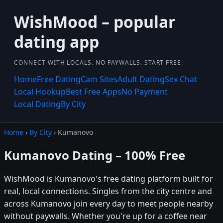
WishMood – popular
dating app
CONNECT WITH LOCALS. NO PAYWALLS. START FREE.
Home
Free Dating
Cam Sites
Adult Dating
Sex Chat
Local Hookup
Best Free Apps
No Payment
Local Dating
By City
Home
›
By City
› Kumanovo
Kumanovo Dating – 100% Free
WishMood is Kumanovo's free dating platform built for
real, local connections. Singles from the city centre and
across Kumanovo join every day to meet people nearby
without paywalls. Whether you're up for a coffee near