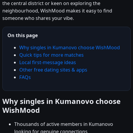
the central district or keen on exploring the
neighbourhood, WishMood makes it easy to find
someone who shares your vibe.
On this page
Why singles in Kumanovo choose WishMood
Quick tips for more matches
Local first-message ideas
Other free dating sites & apps
FAQs
Why singles in Kumanovo choose
WishMood
Thousands of active members in Kumanovo
looking for genuine connections