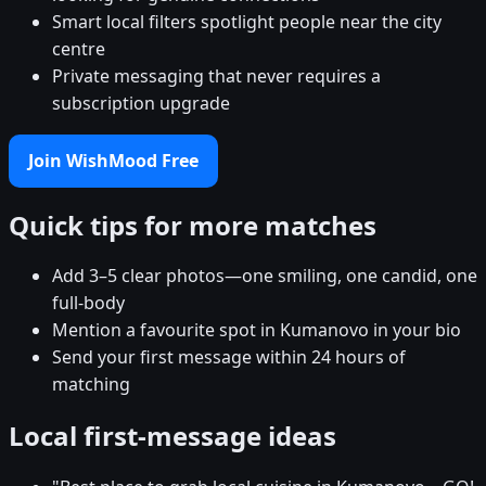
Smart local filters spotlight people near the city
centre
Private messaging that never requires a
subscription upgrade
Join WishMood Free
Quick tips for more matches
Add 3–5 clear photos—one smiling, one candid, one
full-body
Mention a favourite spot in Kumanovo in your bio
Send your first message within 24 hours of
matching
Local first-message ideas