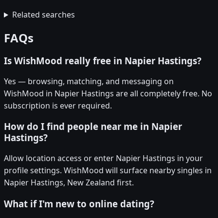
Related searches
FAQs
Is WishMood really free in Napier Hastings?
Yes — browsing, matching, and messaging on
WishMood in Napier Hastings are all completely free. No
subscription is ever required.
How do I find people near me in Napier
Hastings?
Allow location access or enter Napier Hastings in your
profile settings. WishMood will surface nearby singles in
Napier Hastings, New Zealand first.
What if I'm new to online dating?