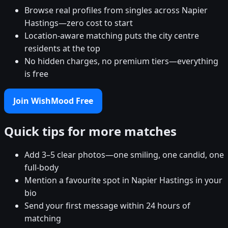
Browse real profiles from singles across Napier
Hastings—zero cost to start
Location-aware matching puts the city centre
residents at the top
No hidden charges, no premium tiers—everything
is free
Join WishMood Free
Quick tips for more matches
Add 3–5 clear photos—one smiling, one candid, one
full-body
Mention a favourite spot in Napier Hastings in your
bio
Send your first message within 24 hours of
matching