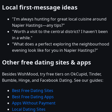
Local first-message ideas
"I'm always hunting for great local cuisine around
Napier Hastings—any tips?"
"Worth a visit to the central district? I haven't been
in a while."
"What does a perfect exploring the neighbourhood
evening look like for you in Napier Hastings?"
Other free dating sites & apps
Besides WishMood, try free tiers on OkCupid, Tinder,
Bumble, Hinge, and Facebook Dating. See our guides:
Best Free Dating Sites
Best Free Dating Apps
Apps Without Payment
Local Dating Sites