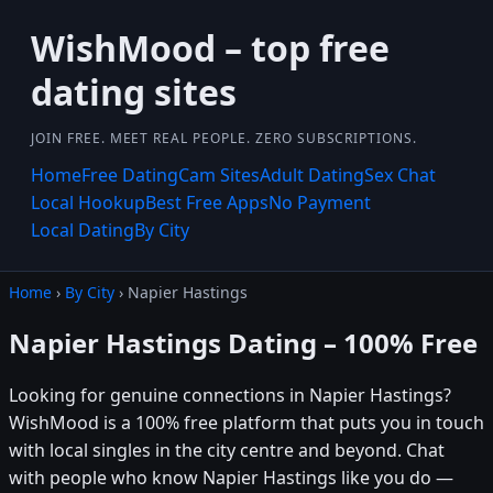
WishMood – top free
dating sites
JOIN FREE. MEET REAL PEOPLE. ZERO SUBSCRIPTIONS.
Home
Free Dating
Cam Sites
Adult Dating
Sex Chat
Local Hookup
Best Free Apps
No Payment
Local Dating
By City
Home
›
By City
› Napier Hastings
Napier Hastings Dating – 100% Free
Looking for genuine connections in Napier Hastings?
WishMood is a 100% free platform that puts you in touch
with local singles in the city centre and beyond. Chat
with people who know Napier Hastings like you do —