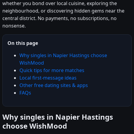
whether you bond over local cuisine, exploring the
neighbourhood, or discovering hidden gems near the
central district. No payments, no subscriptions, no
nonsense.
On this page
Why singles in Napier Hastings choose
WishMood
Quick tips for more matches
Local first-message ideas
Other free dating sites & apps
FAQs
Why singles in Napier Hastings
choose WishMood