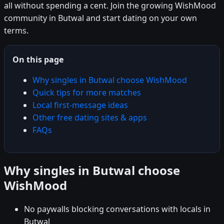
all without spending a cent. Join the growing WishMood
community in Butwal and start dating on your own
terms.
On this page
Why singles in Butwal choose WishMood
Quick tips for more matches
Local first-message ideas
Other free dating sites & apps
FAQs
Why singles in Butwal choose
WishMood
No paywalls blocking conversations with locals in
Butwal