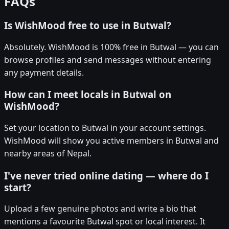
FAQs
Is WishMood free to use in Butwal?
Absolutely. WishMood is 100% free in Butwal — you can
browse profiles and send messages without entering
any payment details.
How can I meet locals in Butwal on
WishMood?
Set your location to Butwal in your account settings.
WishMood will show you active members in Butwal and
nearby areas of Nepal.
I've never tried online dating — where do I
start?
Upload a few genuine photos and write a bio that
mentions a favourite Butwal spot or local interest. It