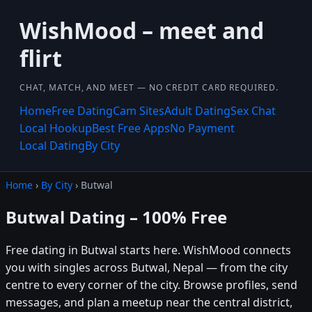
WishMood – meet and
flirt
CHAT, MATCH, AND MEET — NO CREDIT CARD REQUIRED.
Home
Free Dating
Cam Sites
Adult Dating
Sex Chat
Local Hookup
Best Free Apps
No Payment
Local Dating
By City
Home
›
By City
› Butwal
Butwal Dating – 100% Free
Free dating in Butwal starts here. WishMood connects
you with singles across Butwal, Nepal — from the city
centre to every corner of the city. Browse profiles, send
messages, and plan a meetup near the central district,