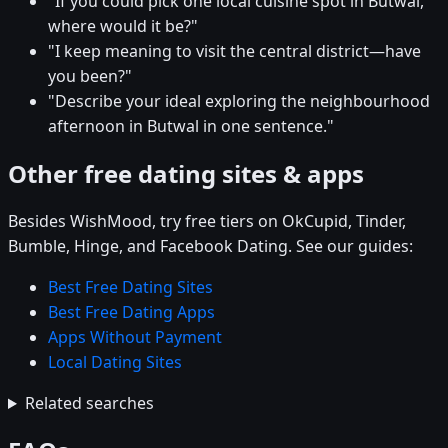
"If you could pick one local cuisine spot in Butwal,
where would it be?"
"I keep meaning to visit the central district—have
you been?"
"Describe your ideal exploring the neighbourhood
afternoon in Butwal in one sentence."
Other free dating sites & apps
Besides WishMood, try free tiers on OkCupid, Tinder,
Bumble, Hinge, and Facebook Dating. See our guides:
Best Free Dating Sites
Best Free Dating Apps
Apps Without Payment
Local Dating Sites
Related searches