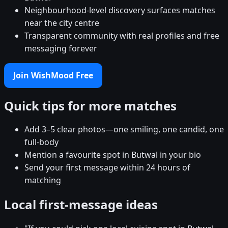
Neighbourhood-level discovery surfaces matches
near the city centre
Transparent community with real profiles and free
messaging forever
Join WishMood Free
Quick tips for more matches
Add 3–5 clear photos—one smiling, one candid, one
full-body
Mention a favourite spot in Butwal in your bio
Send your first message within 24 hours of
matching
Local first-message ideas