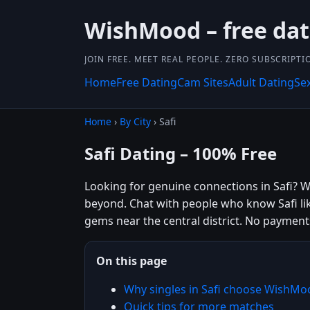
WishMood – free da
JOIN FREE. MEET REAL PEOPLE. ZERO SUBSCRIPTI
Home
Free Dating
Cam Sites
Adult Dating
Se
Home
›
By City
› Safi
Safi Dating – 100% Free
Looking for genuine connections in Safi? Wi
beyond. Chat with people who know Safi li
gems near the central district. No payment
On this page
Why singles in Safi choose WishMo
Quick tips for more matches