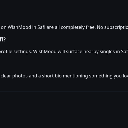
 WishMood in Safi are all completely free. No subscription
fi?
profile settings. WishMood will surface nearby singles in Saf
 clear photos and a short bio mentioning something you love