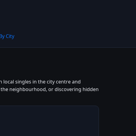
By City
local singles in the city centre and
g the neighbourhood, or discovering hidden