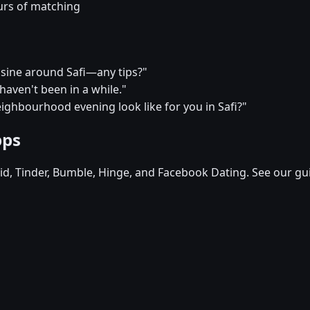
urs of matching
uisine around Safi—any tips?"
I haven't been in a while."
ighbourhood evening look like for you in Safi?"
pps
d, Tinder, Bumble, Hinge, and Facebook Dating. See our gu