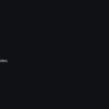
ides: