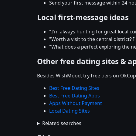
Send your first message within 24 ho
Local first-message ideas
"I'm always hunting for great local c
"Worth a visit to the central district? 
"What does a perfect exploring the ne
Other free dating sites & a
Besides WishMood, try free tiers on OkCupi
Best Free Dating Sites
Best Free Dating Apps
Apps Without Payment
Local Dating Sites
Related searches