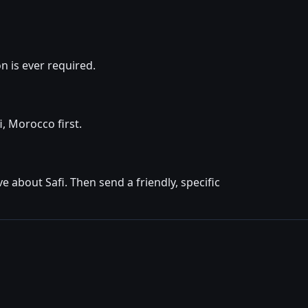
 is ever required.
i, Morocco first.
 about Safi. Then send a friendly, specific