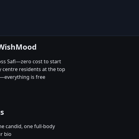
e WishMood
oss Safi—zero cost to start
 centre residents at the top
—everything is free
es
e candid, one full-body
ur bio