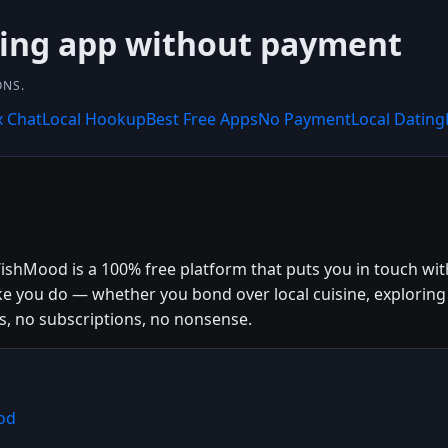
ting app without payment
ONS.
x Chat
Local Hookup
Best Free Apps
No Payment
Local Dating
shMood is a 100% free platform that puts you in touch with 
ke you do — whether you bond over local cuisine, explorin
s, no subscriptions, no nonsense.
od