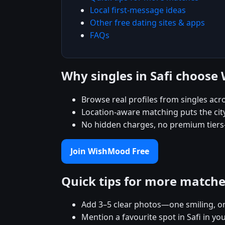
Local first-message ideas
Other free dating sites & apps
FAQs
Why singles in Safi choos
Browse real profiles from singles acr
Location-aware matching puts the city
No hidden charges, no premium tiers
Join WishMood Free
Quick tips for more match
Add 3–5 clear photos—one smiling, on
Mention a favourite spot in Safi in yo