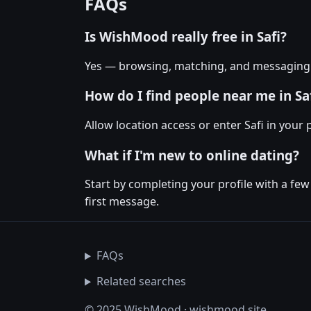
FAQs
Is WishMood really free in Safi?
Yes — browsing, matching, and messaging on
How do I find people near me in Sa
Allow location access or enter Safi in your 
What if I'm new to online dating?
Start by completing your profile with a few
first message.
FAQs
Related searches
© 2025 WishMood · wishmood.site