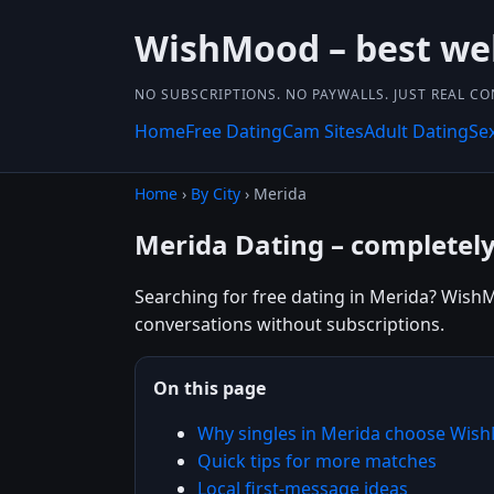
WishMood – best we
NO SUBSCRIPTIONS. NO PAYWALLS. JUST REAL C
Home
Free Dating
Cam Sites
Adult Dating
Se
Home
›
By City
› Merida
Merida Dating – completely
Searching for free dating in Merida? WishM
conversations without subscriptions.
On this page
Why singles in Merida choose Wis
Quick tips for more matches
Local first-message ideas