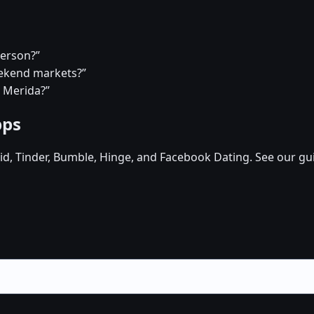
person?”
eekend markets?”
n Merida?”
pps
d, Tinder, Bumble, Hinge, and Facebook Dating. See our gu