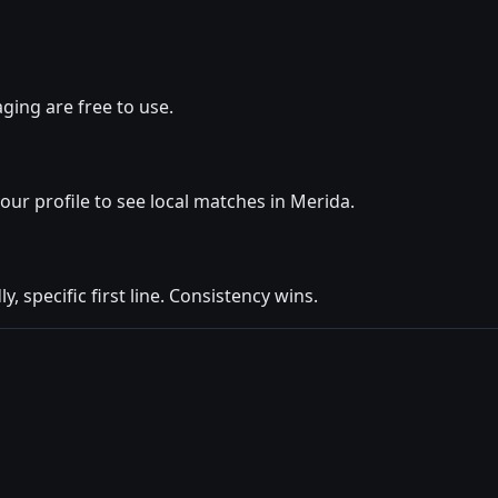
ging are free to use.
your profile to see local matches in Merida.
y, specific first line. Consistency wins.