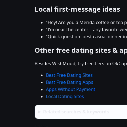
Local first-message ideas
“Hey! Are you a Merida coffee or tea 
“I’m near the center—any favorite w
“Quick question: best casual dinner i
Other free dating sites & a
Besides WishMood, try free tiers on OkCupi
Best Free Dating Sites
Best Free Dating Apps
Apps Without Payment
Local Dating Sites
Related searches & keywords