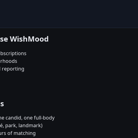
oose WishMood
bscriptions
orhoods
d reporting
es
e candid, one full-body
fé, park, landmark)
urs of matching