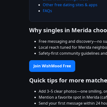
Other free dating sites & apps
FAQs
Why singles in Merida ch
Free messaging and discovery—no su
Local reach tuned for Merida neighb
Safety-first community guidelines an
Join WishMood Free
Quick tips for more match
Add 3–5 clear photos—one smiling, on
Mention a favorite spot in Merida (ca
Send your first message within 24 ho