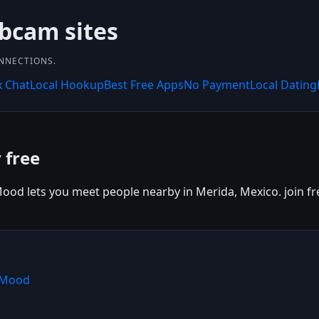
bcam sites
ONNECTIONS.
x Chat
Local Hookup
Best Free Apps
No Payment
Local Dating
 free
ood lets you meet people nearby in Merida, Mexico. join fre
hMood