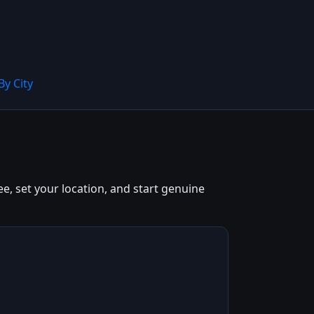
By City
e, set your location, and start genuine