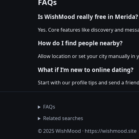
FAQs
Is WishMood really free in Merida?
Yes. Core features like discovery and messa
How do I find people nearby?
Allow location or set your city manually in 
What if I’m new to online dating?
Start with our profile tips and send a friendl
FAQs
Related searches
© 2025 WishMood · https://wishmood.site