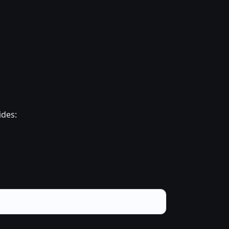
ides: