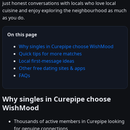
just honest conversations with locals who love local
cuisine and enjoy exploring the neighbourhood as much
as you do.
On this page
Why singles in Curepipe choose WishMood
Quick tips for more matches
Local first-message ideas
Other free dating sites & apps
FAQs
Why singles in Curepipe choose
WishMood
Thousands of active members in Curepipe looking
for genuine connections