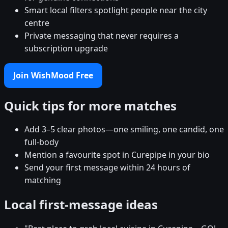
Smart local filters spotlight people near the city
centre
Private messaging that never requires a
subscription upgrade
Join WishMood Free
Quick tips for more matches
Add 3–5 clear photos—one smiling, one candid, one
full-body
Mention a favourite spot in Curepipe in your bio
Send your first message within 24 hours of
matching
Local first-message ideas