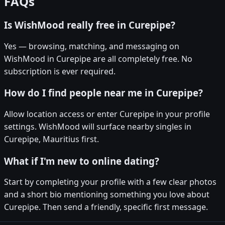
FAQs
Is WishMood really free in Curepipe?
Yes — browsing, matching, and messaging on
WishMood in Curepipe are all completely free. No
subscription is ever required.
How do I find people near me in Curepipe?
Allow location access or enter Curepipe in your profile
settings. WishMood will surface nearby singles in
Curepipe, Mauritius first.
What if I'm new to online dating?
Start by completing your profile with a few clear photos
and a short bio mentioning something you love about
Curepipe. Then send a friendly, specific first message.