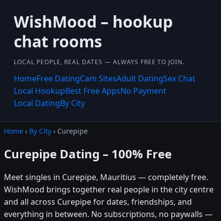
WishMood – hookup
chat rooms
LOCAL PEOPLE, REAL DATES — ALWAYS FREE TO JOIN.
Home
Free Dating
Cam Sites
Adult Dating
Sex Chat
Local Hookup
Best Free Apps
No Payment
Local Dating
By City
Home
›
By City
› Curepipe
Curepipe Dating – 100% Free
Meet singles in Curepipe, Mauritius — completely free.
WishMood brings together real people in the city centre
and all across Curepipe for dates, friendships, and
everything in between. No subscriptions, no paywalls —