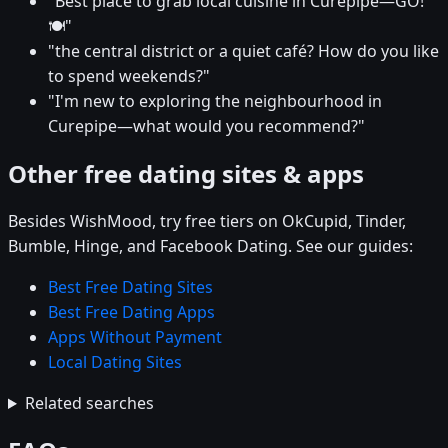
"Best place to grab local cuisine in Curepipe—GO!
🍽️"
"the central district or a quiet café? How do you like
to spend weekends?"
"I'm new to exploring the neighbourhood in
Curepipe—what would you recommend?"
Other free dating sites & apps
Besides WishMood, try free tiers on OkCupid, Tinder,
Bumble, Hinge, and Facebook Dating. See our guides:
Best Free Dating Sites
Best Free Dating Apps
Apps Without Payment
Local Dating Sites
Related searches