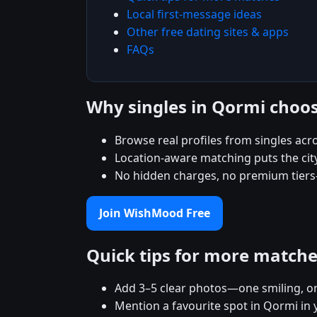
Local first-message ideas
Other free dating sites & apps
FAQs
Why singles in Qormi cho
Browse real profiles from singles ac
Location-aware matching puts the city
No hidden charges, no premium tiers
Join WishMood Free
Quick tips for more match
Add 3–5 clear photos—one smiling, on
Mention a favourite spot in Qormi in 