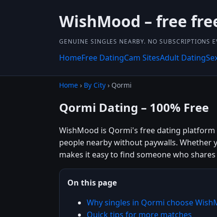
WishMood – free fre
GENUINE SINGLES NEARBY. NO SUBSCRIPTIONS E
Home
Free Dating
Cam Sites
Adult Dating
Se
Home
›
By City
› Qormi
Qormi Dating – 100% Free
WishMood is Qormi's free dating platform bu
people nearby without paywalls. Whether y
makes it easy to find someone who shares 
On this page
Why singles in Qormi choose Wis
Quick tips for more matches