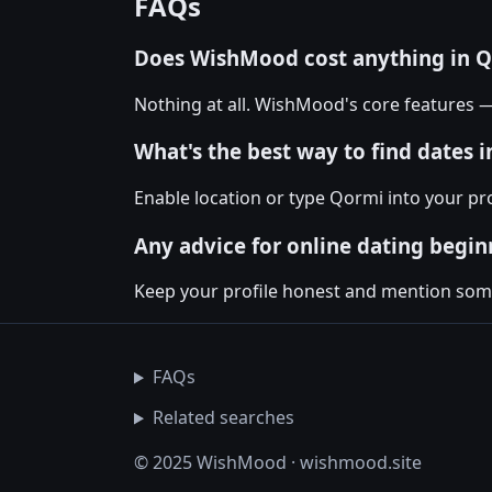
FAQs
Does WishMood cost anything in 
Nothing at all. WishMood's core features 
What's the best way to find dates 
Enable location or type Qormi into your pr
Any advice for online dating begin
Keep your profile honest and mention somet
FAQs
Related searches
© 2025 WishMood · wishmood.site