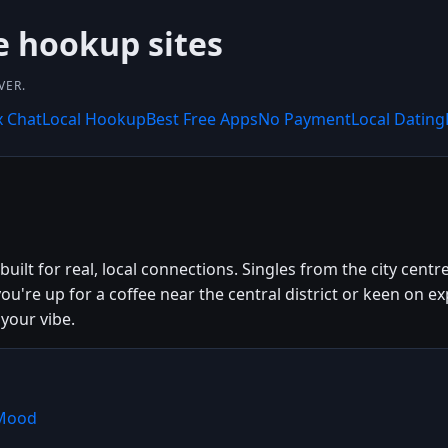
e hookup sites
VER.
x Chat
Local Hookup
Best Free Apps
No Payment
Local Dating
ilt for real, local connections. Singles from the city cent
ou're up for a coffee near the central district or keen on
your vibe.
hMood