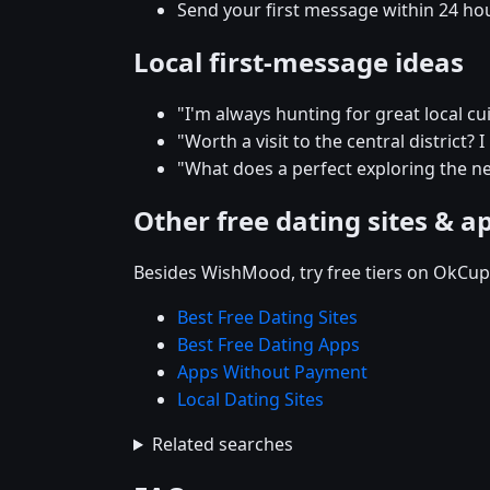
Send your first message within 24 ho
Local first-message ideas
"I'm always hunting for great local 
"Worth a visit to the central district? 
"What does a perfect exploring the n
Other free dating sites & a
Besides WishMood, try free tiers on OkCupi
Best Free Dating Sites
Best Free Dating Apps
Apps Without Payment
Local Dating Sites
Related searches