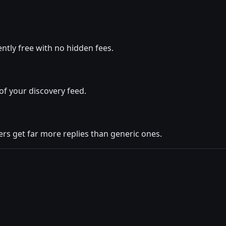
tly free with no hidden fees.
of your discovery feed.
rs get far more replies than generic ones.