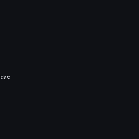
ides: