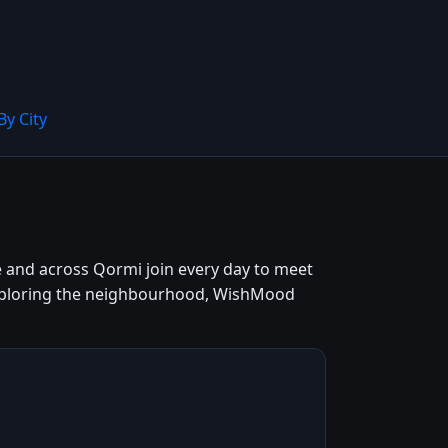
By City
re and across Qormi join every day to meet
 exploring the neighbourhood, WishMood