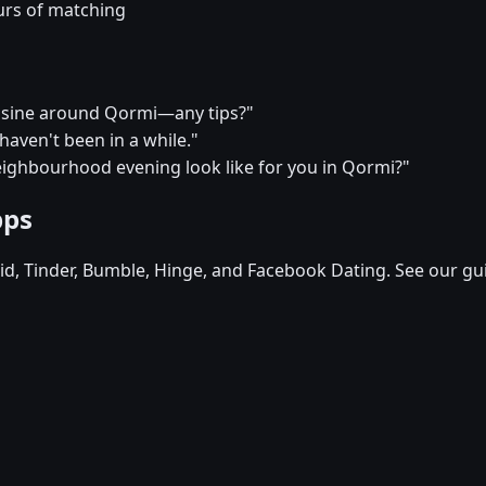
urs of matching
cuisine around Qormi—any tips?"
I haven't been in a while."
eighbourhood evening look like for you in Qormi?"
pps
d, Tinder, Bumble, Hinge, and Facebook Dating. See our gu