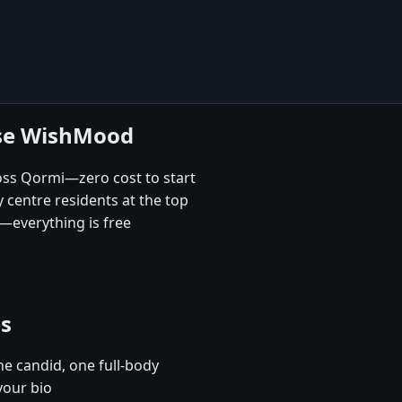
ose WishMood
ross Qormi—zero cost to start
 centre residents at the top
—everything is free
es
e candid, one full-body
your bio