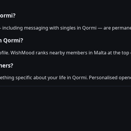
Qormi?
— including messaging with singles in Qormi — are permanen
in Qormi?
ofile. WishMood ranks nearby members in Malta at the top 
ners?
hing specific about your life in Qormi. Personalised opene