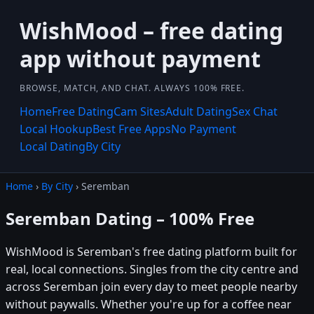
WishMood – free dating
app without payment
BROWSE, MATCH, AND CHAT. ALWAYS 100% FREE.
Home
Free Dating
Cam Sites
Adult Dating
Sex Chat
Local Hookup
Best Free Apps
No Payment
Local Dating
By City
Home
›
By City
› Seremban
Seremban Dating – 100% Free
WishMood is Seremban's free dating platform built for
real, local connections. Singles from the city centre and
across Seremban join every day to meet people nearby
without paywalls. Whether you're up for a coffee near