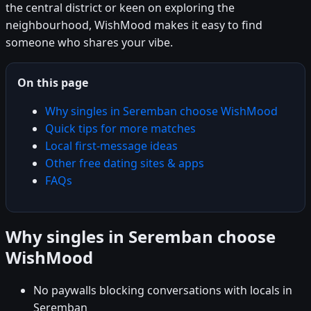
the central district or keen on exploring the
neighbourhood, WishMood makes it easy to find
someone who shares your vibe.
On this page
Why singles in Seremban choose WishMood
Quick tips for more matches
Local first-message ideas
Other free dating sites & apps
FAQs
Why singles in Seremban choose
WishMood
No paywalls blocking conversations with locals in
Seremban