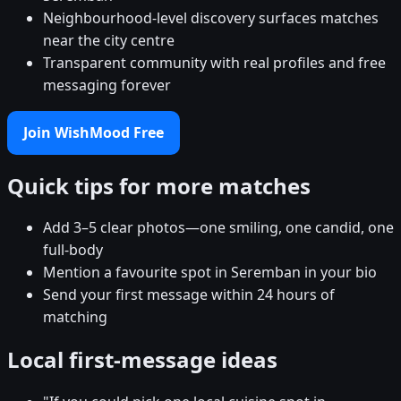
Neighbourhood-level discovery surfaces matches
near the city centre
Transparent community with real profiles and free
messaging forever
Join WishMood Free
Quick tips for more matches
Add 3–5 clear photos—one smiling, one candid, one
full-body
Mention a favourite spot in Seremban in your bio
Send your first message within 24 hours of
matching
Local first-message ideas