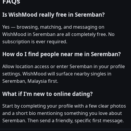
FAQs
Is WishMood really free in Seremban?
Yes — browsing, matching, and messaging on
WishMood in Seremban are all completely free. No
subscription is ever required.
How do I find people near me in Seremban?
Allow location access or enter Seremban in your profile
settings. WishMood will surface nearby singles in
Seremban, Malaysia first.
What if I'm new to online dating?
Start by completing your profile with a few clear photos
and a short bio mentioning something you love about
Seremban. Then send a friendly, specific first message.