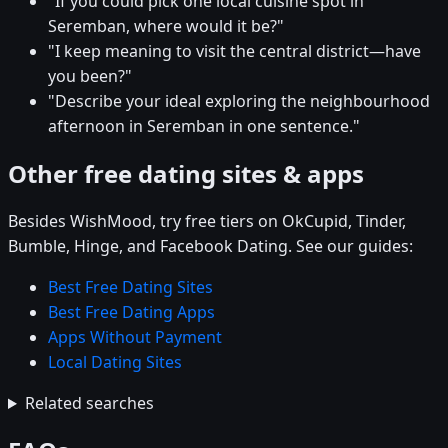
"If you could pick one local cuisine spot in
Seremban, where would it be?"
"I keep meaning to visit the central district—have
you been?"
"Describe your ideal exploring the neighbourhood
afternoon in Seremban in one sentence."
Other free dating sites & apps
Besides WishMood, try free tiers on OkCupid, Tinder,
Bumble, Hinge, and Facebook Dating. See our guides:
Best Free Dating Sites
Best Free Dating Apps
Apps Without Payment
Local Dating Sites
Related searches