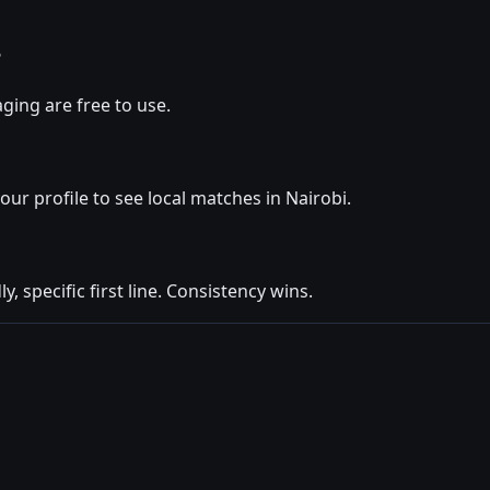
?
ging are free to use.
your profile to see local matches in Nairobi.
y, specific first line. Consistency wins.