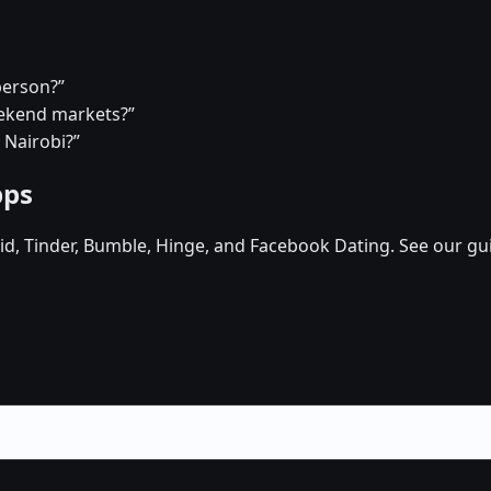
person?”
eekend markets?”
 Nairobi?”
pps
d, Tinder, Bumble, Hinge, and Facebook Dating. See our gu