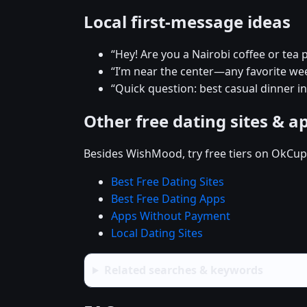
Local first-message ideas
“Hey! Are you a Nairobi coffee or tea 
“I’m near the center—any favorite w
“Quick question: best casual dinner in
Other free dating sites & a
Besides WishMood, try free tiers on OkCupi
Best Free Dating Sites
Best Free Dating Apps
Apps Without Payment
Local Dating Sites
Related searches & keywords