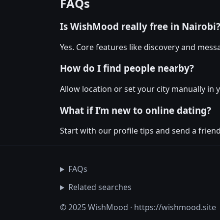
FAQs
Is WishMood really free in Nairobi
Yes. Core features like discovery and messa
How do I find people nearby?
Allow location or set your city manually in 
What if I’m new to online dating?
Start with our profile tips and send a friendl
FAQs
Related searches
© 2025 WishMood · https://wishmood.site