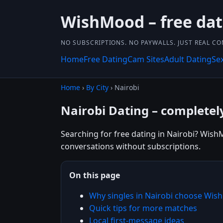
WishMood – free da
NO SUBSCRIPTIONS. NO PAYWALLS. JUST REAL C
Home
Free Dating
Cam Sites
Adult Dating
Se
Home
›
By City
› Nairobi
Nairobi Dating – completel
Searching for free dating in Nairobi? WishM
conversations without subscriptions.
On this page
Why singles in Nairobi choose Wi
Quick tips for more matches
Local first-message ideas