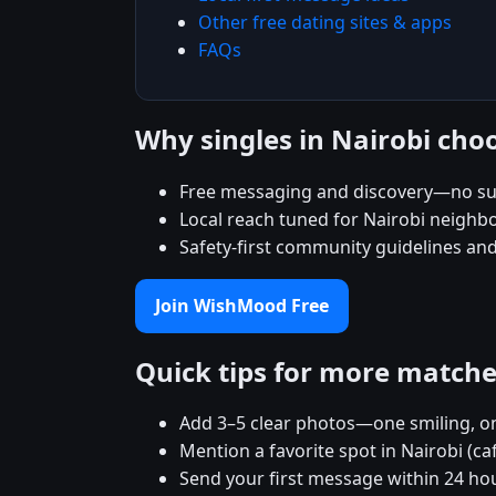
Other free dating sites & apps
FAQs
Why singles in Nairobi ch
Free messaging and discovery—no su
Local reach tuned for Nairobi neigh
Safety-first community guidelines an
Join WishMood Free
Quick tips for more match
Add 3–5 clear photos—one smiling, on
Mention a favorite spot in Nairobi (ca
Send your first message within 24 ho