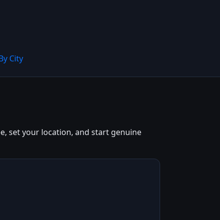
By City
e, set your location, and start genuine