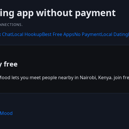
ting app without payment
ONNECTIONS.
x Chat
Local Hookup
Best Free Apps
No Payment
Local Dating
y free
ood lets you meet people nearby in Nairobi, Kenya. join fre
shMood