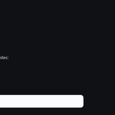
ides: