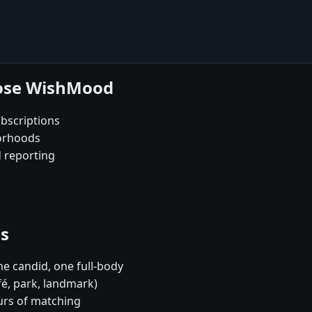
oose WishMood
bscriptions
borhoods
d reporting
es
e candid, one full-body
fé, park, landmark)
urs of matching