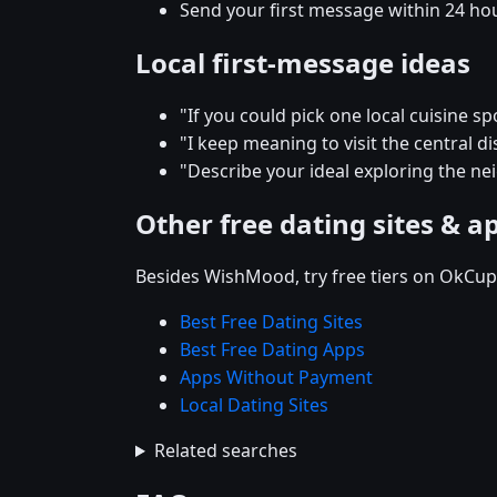
Send your first message within 24 ho
Local first-message ideas
"If you could pick one local cuisine s
"I keep meaning to visit the central 
"Describe your ideal exploring the n
Other free dating sites & a
Besides WishMood, try free tiers on OkCupi
Best Free Dating Sites
Best Free Dating Apps
Apps Without Payment
Local Dating Sites
Related searches