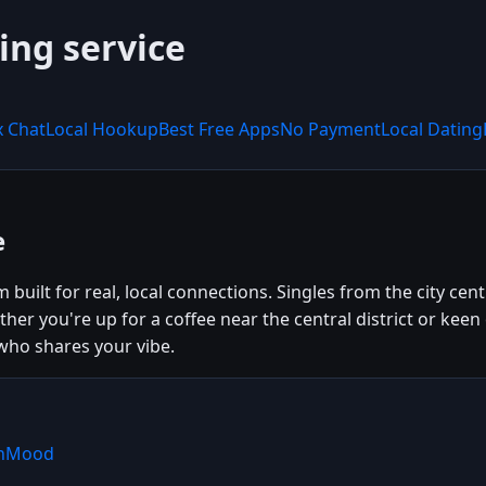
ing service
x Chat
Local Hookup
Best Free Apps
No Payment
Local Dating
e
built for real, local connections. Singles from the city ce
er you're up for a coffee near the central district or kee
ho shares your vibe.
shMood