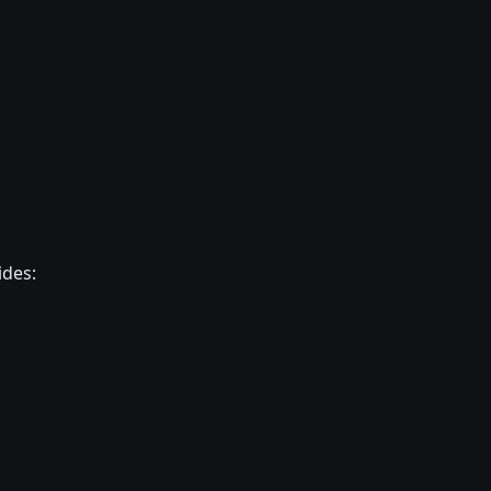
ides: