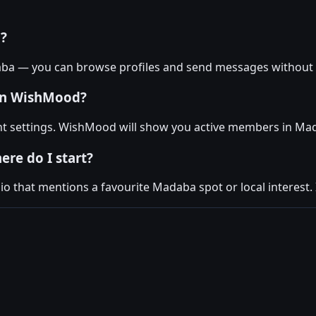
a?
aba — you can browse profiles and send messages without 
 on WishMood?
nt settings. WishMood will show you active members in Ma
ere do I start?
 that mentions a favourite Madaba spot or local interest. I