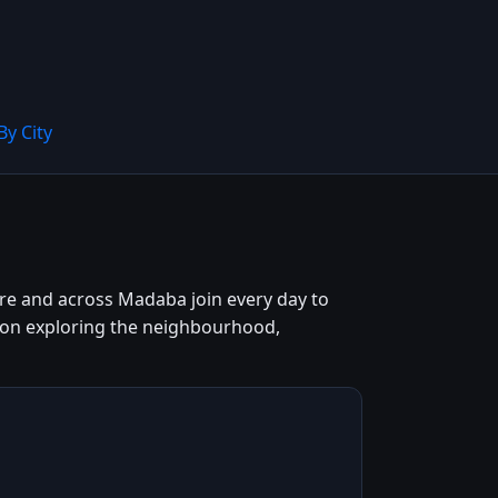
By City
ntre and across Madaba join every day to
n on exploring the neighbourhood,