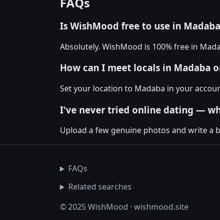
FAQs
Is WishMood free to use in Madab
Absolutely. WishMood is 100% free in Mad
How can I meet locals in Madaba
Set your location to Madaba in your accou
I've never tried online dating — wh
Upload a few genuine photos and write a bio
FAQs
Related searches
© 2025 WishMood · wishmood.site