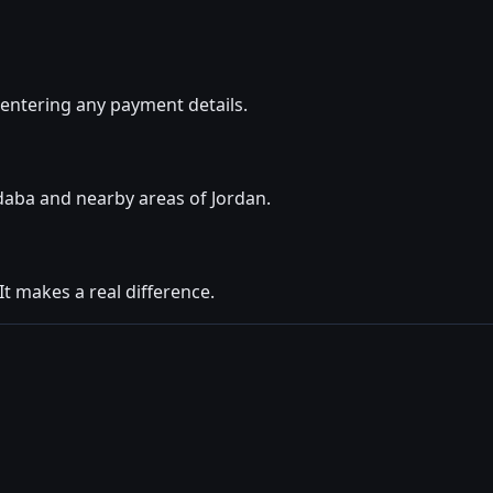
entering any payment details.
daba and nearby areas of Jordan.
t makes a real difference.