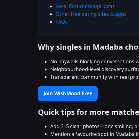
Local first-message ideas
Other free dating sites & apps
FAQs
Why singles in Madaba ch
No paywalls blocking conversations w
Neighbourhood-level discovery surfac
Transparent community with real prof
Join WishMood Free
Quick tips for more match
Add 3–5 clear photos—one smiling, on
Mention a favourite spot in Madaba i