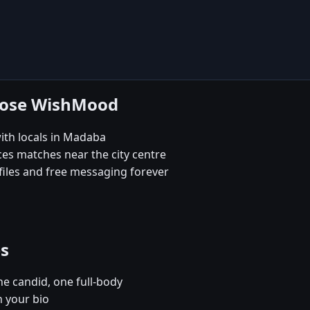
oose WishMood
ith locals in Madaba
es matches near the city centre
iles and free messaging forever
es
e candid, one full-body
n your bio