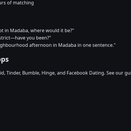
urs of matching
pot in Madaba, where would it be?"
district—have you been?"
eighbourhood afternoon in Madaba in one sentence."
pps
d, Tinder, Bumble, Hinge, and Facebook Dating. See our gu