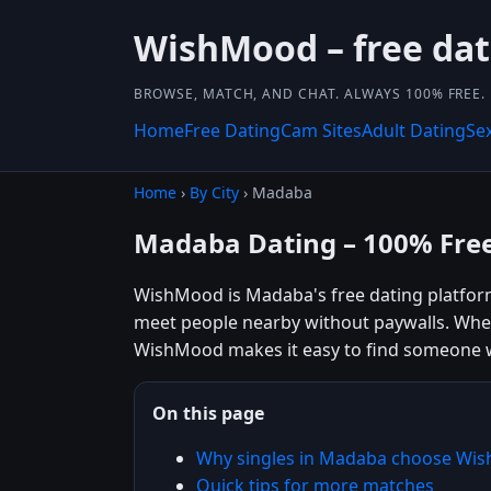
WishMood – free dat
BROWSE, MATCH, AND CHAT. ALWAYS 100% FREE.
Home
Free Dating
Cam Sites
Adult Dating
Se
Home
›
By City
› Madaba
Madaba Dating – 100% Fre
WishMood is Madaba's free dating platform 
meet people nearby without paywalls. Wheth
WishMood makes it easy to find someone w
On this page
Why singles in Madaba choose Wi
Quick tips for more matches