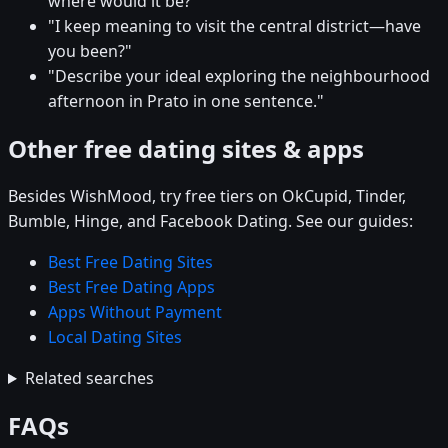
where would it be?"
"I keep meaning to visit the central district—have
you been?"
"Describe your ideal exploring the neighbourhood
afternoon in Prato in one sentence."
Other free dating sites & apps
Besides WishMood, try free tiers on OkCupid, Tinder,
Bumble, Hinge, and Facebook Dating. See our guides:
Best Free Dating Sites
Best Free Dating Apps
Apps Without Payment
Local Dating Sites
Related searches
FAQs