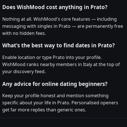
Does WishMood cost anything in Prato?
Nothing at all. WishMood's core features — including
messaging with singles in Prato — are permanently free
with no hidden fees.
What's the best way to find dates in Prato?
Enable location or type Prato into your profile.
WishMood ranks nearby members in Italy at the top of
your discovery feed.
Any advice for online dating beginners?
Keep your profile honest and mention something
specific about your life in Prato. Personalised openers
get far more replies than generic ones.