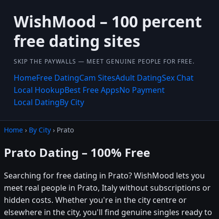
WishMood – 100 percent
free dating sites
SKIP THE PAYWALLS — MEET GENUINE PEOPLE FOR FREE.
Home
Free Dating
Cam Sites
Adult Dating
Sex Chat
Local Hookup
Best Free Apps
No Payment
Local Dating
By City
Home
›
By City
› Prato
Prato Dating – 100% Free
Searching for free dating in Prato? WishMood lets you
meet real people in Prato, Italy without subscriptions or
hidden costs. Whether you're in the city centre or
elsewhere in the city, you'll find genuine singles ready to