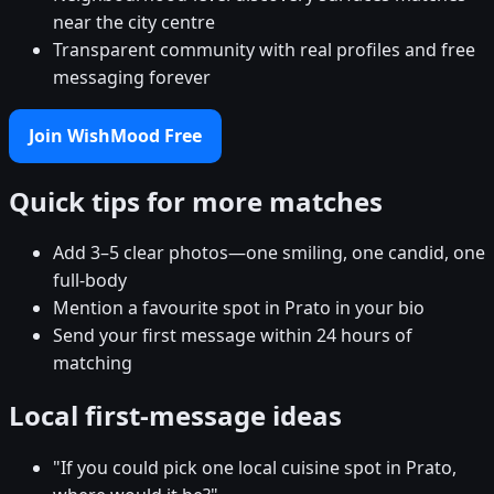
near the city centre
Transparent community with real profiles and free
messaging forever
Join WishMood Free
Quick tips for more matches
Add 3–5 clear photos—one smiling, one candid, one
full-body
Mention a favourite spot in Prato in your bio
Send your first message within 24 hours of
matching
Local first-message ideas
"If you could pick one local cuisine spot in Prato,