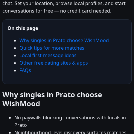
chat. Set your location, browse local profiles, and start
conversations for free — no credit card needed.
On this page
Why singles in Prato choose WishMood
Quick tips for more matches
Local first-message ideas
Other free dating sites & apps
FAQs
Why singles in Prato choose
WishMood
No paywalls blocking conversations with locals in
Prato
Neighbourhood-level discovery surfaces matches