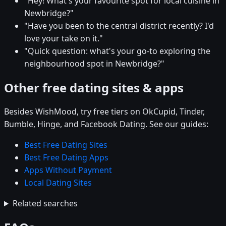
"Hey! What's your favourite spot for local cuisine in
Newbridge?"
"Have you been to the central district recently? I'd
love your take on it."
"Quick question: what's your go-to exploring the
neighbourhood spot in Newbridge?"
Other free dating sites & apps
Besides WishMood, try free tiers on OkCupid, Tinder,
Bumble, Hinge, and Facebook Dating. See our guides:
Best Free Dating Sites
Best Free Dating Apps
Apps Without Payment
Local Dating Sites
Related searches