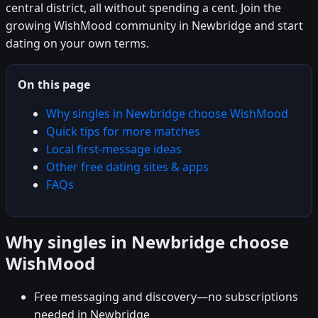
central district, all without spending a cent. Join the
growing WishMood community in Newbridge and start
dating on your own terms.
On this page
Why singles in Newbridge choose WishMood
Quick tips for more matches
Local first-message ideas
Other free dating sites & apps
FAQs
Why singles in Newbridge choose
WishMood
Free messaging and discovery—no subscriptions
needed in Newbridge