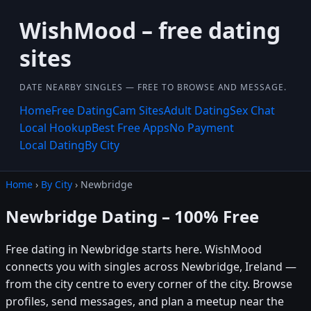
WishMood – free dating
sites
DATE NEARBY SINGLES — FREE TO BROWSE AND MESSAGE.
Home
Free Dating
Cam Sites
Adult Dating
Sex Chat
Local Hookup
Best Free Apps
No Payment
Local Dating
By City
Home
›
By City
› Newbridge
Newbridge Dating – 100% Free
Free dating in Newbridge starts here. WishMood
connects you with singles across Newbridge, Ireland —
from the city centre to every corner of the city. Browse
profiles, send messages, and plan a meetup near the