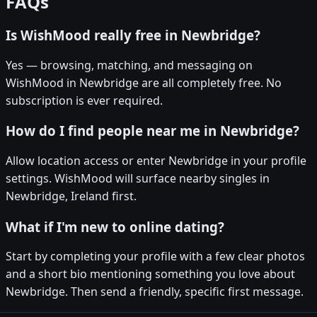
FAQs
Is WishMood really free in Newbridge?
Yes — browsing, matching, and messaging on
WishMood in Newbridge are all completely free. No
subscription is ever required.
How do I find people near me in Newbridge?
Allow location access or enter Newbridge in your profile
settings. WishMood will surface nearby singles in
Newbridge, Ireland first.
What if I'm new to online dating?
Start by completing your profile with a few clear photos
and a short bio mentioning something you love about
Newbridge. Then send a friendly, specific first message.