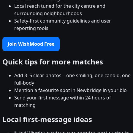
Local reach tuned for the city centre and
surrounding neighbourhoods
Safety-first community guidelines and user
reporting tools
Join WishMood Free
Quick tips for more matches
Add 3–5 clear photos—one smiling, one candid, one
full-body
Mention a favourite spot in Newbridge in your bio
Send your first message within 24 hours of
matching
Local first-message ideas