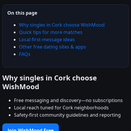
On this page
Why singles in Cork choose WishMood
Quick tips for more matches
Local first-message ideas
Other free dating sites & apps
FAQs
Why singles in Cork choose
WishMood
Free messaging and discovery—no subscriptions
Local reach tuned for Cork neighborhoods
Safety-first community guidelines and reporting
Join WishMood Free