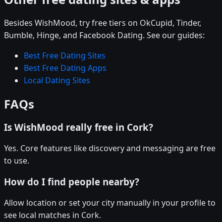
Besides WishMood, try free tiers on OkCupid, Tinder,
Bumble, Hinge, and Facebook Dating. See our guides:
Best Free Dating Sites
Best Free Dating Apps
Local Dating Sites
FAQs
Is WishMood really free in Cork?
Yes. Core features like discovery and messaging are free
to use.
How do I find people nearby?
Allow location or set your city manually in your profile to
see local matches in Cork.