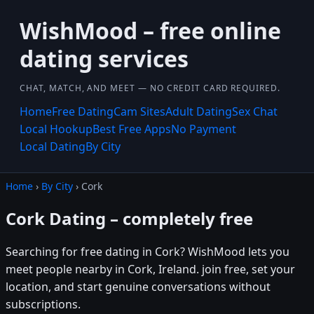
WishMood – free online
dating services
CHAT, MATCH, AND MEET — NO CREDIT CARD REQUIRED.
Home
Free Dating
Cam Sites
Adult Dating
Sex Chat
Local Hookup
Best Free Apps
No Payment
Local Dating
By City
Home
›
By City
› Cork
Cork Dating – completely free
Searching for free dating in Cork? WishMood lets you
meet people nearby in Cork, Ireland. join free, set your
location, and start genuine conversations without
subscriptions.