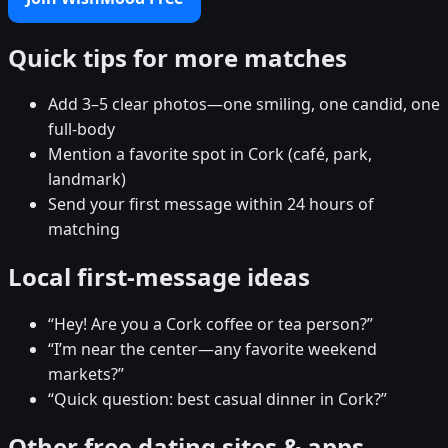
Quick tips for more matches
Add 3–5 clear photos—one smiling, one candid, one
full-body
Mention a favorite spot in Cork (café, park,
landmark)
Send your first message within 24 hours of
matching
Local first-message ideas
“Hey! Are you a Cork coffee or tea person?”
“I’m near the center—any favorite weekend
markets?”
“Quick question: best casual dinner in Cork?”
Other free dating sites & apps