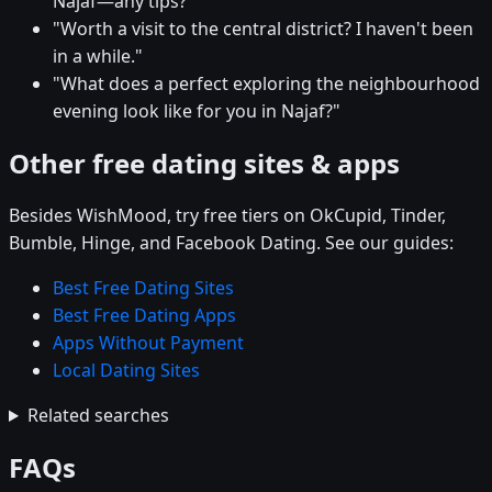
Najaf—any tips?"
"Worth a visit to the central district? I haven't been
in a while."
"What does a perfect exploring the neighbourhood
evening look like for you in Najaf?"
Other free dating sites & apps
Besides WishMood, try free tiers on OkCupid, Tinder,
Bumble, Hinge, and Facebook Dating. See our guides:
Best Free Dating Sites
Best Free Dating Apps
Apps Without Payment
Local Dating Sites
Related searches
FAQs