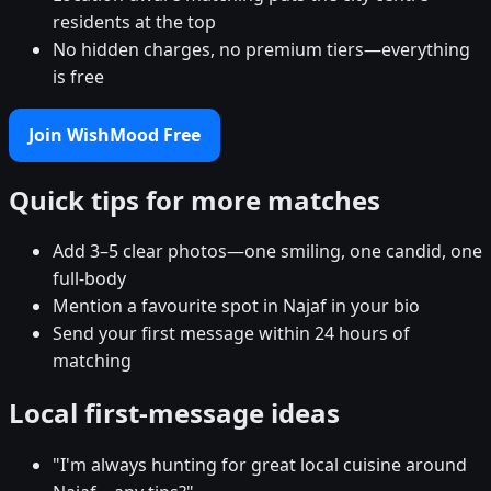
residents at the top
No hidden charges, no premium tiers—everything
is free
Join WishMood Free
Quick tips for more matches
Add 3–5 clear photos—one smiling, one candid, one
full-body
Mention a favourite spot in Najaf in your bio
Send your first message within 24 hours of
matching
Local first-message ideas
"I'm always hunting for great local cuisine around