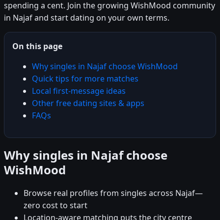
spending a cent. Join the growing WishMood community
in Najaf and start dating on your own terms.
On this page
Why singles in Najaf choose WishMood
Quick tips for more matches
Local first-message ideas
Other free dating sites & apps
FAQs
Why singles in Najaf choose
WishMood
Browse real profiles from singles across Najaf—
zero cost to start
Location-aware matching puts the city centre