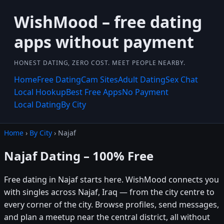
WishMood – free dating
apps without payment
HONEST DATING, ZERO COST. MEET PEOPLE NEARBY.
Home
Free Dating
Cam Sites
Adult Dating
Sex Chat
Local Hookup
Best Free Apps
No Payment
Local Dating
By City
Home
›
By City
› Najaf
Najaf Dating – 100% Free
Free dating in Najaf starts here. WishMood connects you
with singles across Najaf, Iraq — from the city centre to
every corner of the city. Browse profiles, send messages,
and plan a meetup near the central district, all without