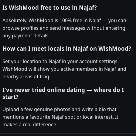
Is WishMood free to use in Najaf?
Absolutely. WishMood is 100% free in Najaf — you can
browse profiles and send messages without entering
any payment details.
How can I meet locals in Najaf on WishMood?
Set your location to Najaf in your account settings.
WishMood will show you active members in Najaf and
nearby areas of Iraq.
I've never tried online dating — where do I
start?
Upload a few genuine photos and write a bio that
mentions a favourite Najaf spot or local interest. It
makes a real difference.