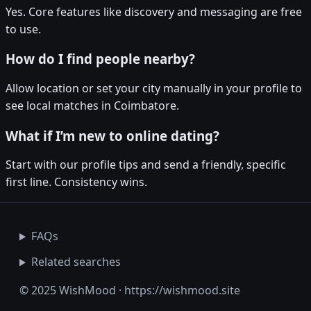
Yes. Core features like discovery and messaging are free
to use.
How do I find people nearby?
Allow location or set your city manually in your profile to
see local matches in Coimbatore.
What if I’m new to online dating?
Start with our profile tips and send a friendly, specific
first line. Consistency wins.
FAQs
Related searches
© 2025 WishMood · https://wishmood.site