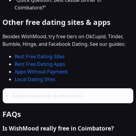
“Quick question: best casual dinner in
Coimbatore?”
Other free dating sites & apps
Besides WishMood, try free tiers on OkCupid, Tinder,
Bumble, Hinge, and Facebook Dating. See our guides:
Best Free Dating Sites
Best Free Dating Apps
Apps Without Payment
Local Dating Sites
Related searches & keywords
FAQs
Is WishMood really free in Coimbatore?