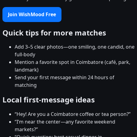
Join WishMood Free
Quick tips for more matches
Add 3–5 clear photos—one smiling, one candid, one
full-body
Mention a favorite spot in Coimbatore (café, park,
landmark)
Send your first message within 24 hours of
matching
Local first-message ideas
“Hey! Are you a Coimbatore coffee or tea person?”
“I’m near the center—any favorite weekend
markets?”