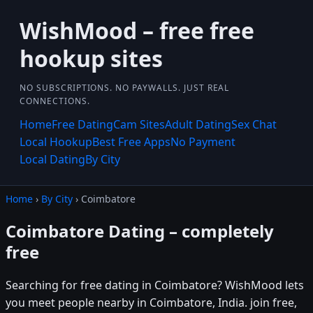
WishMood – free free
hookup sites
NO SUBSCRIPTIONS. NO PAYWALLS. JUST REAL
CONNECTIONS.
Home
Free Dating
Cam Sites
Adult Dating
Sex Chat
Local Hookup
Best Free Apps
No Payment
Local Dating
By City
Home
›
By City
› Coimbatore
Coimbatore Dating – completely
free
Searching for free dating in Coimbatore? WishMood lets
you meet people nearby in Coimbatore, India. join free,