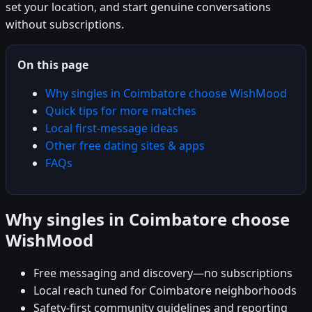
set your location, and start genuine conversations
without subscriptions.
On this page
Why singles in Coimbatore choose WishMood
Quick tips for more matches
Local first-message ideas
Other free dating sites & apps
FAQs
Why singles in Coimbatore choose
WishMood
Free messaging and discovery—no subscriptions
Local reach tuned for Coimbatore neighborhoods
Safety-first community guidelines and reporting