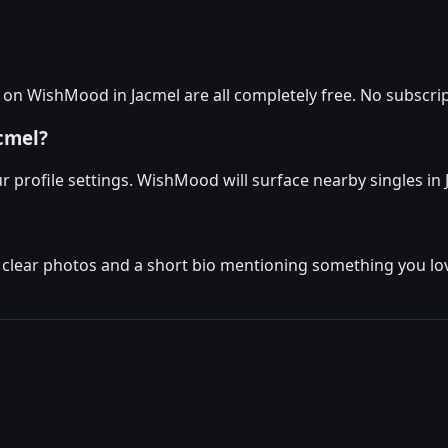
n WishMood in Jacmel are all completely free. No subscript
acmel?
r profile settings. WishMood will surface nearby singles in Ja
w clear photos and a short bio mentioning something you lov