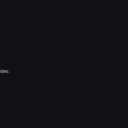
ides: