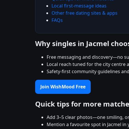
Local first-message ideas
Other free dating sites & apps
FAQs
Why singles in Jacmel cho
Free messaging and discovery—no sub
Local reach tuned for the city centr
Safety-first community guidelines and
Join WishMood Free
Quick tips for more match
Add 3–5 clear photos—one smiling, on
Mention a favourite spot in Jacmel in 