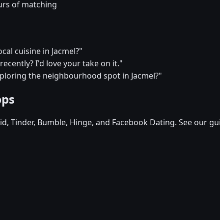
urs of matching
cal cuisine in Jacmel?"
ecently? I'd love your take on it."
xploring the neighbourhood spot in Jacmel?"
pps
d, Tinder, Bumble, Hinge, and Facebook Dating. See our gu