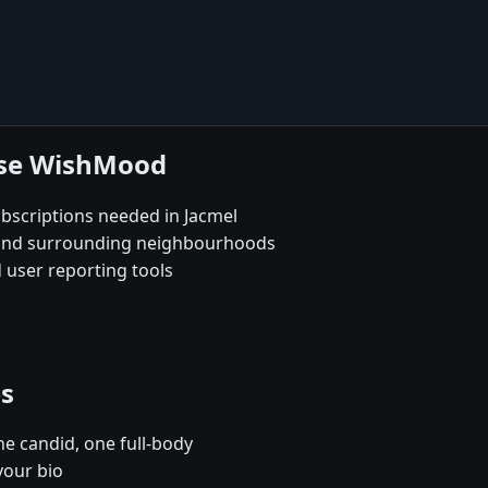
ose WishMood
scriptions needed in Jacmel
e and surrounding neighbourhoods
 user reporting tools
es
e candid, one full-body
your bio