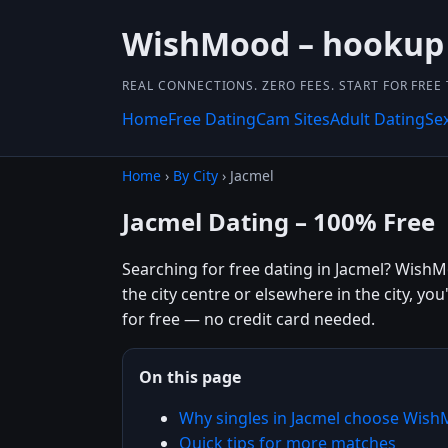
WishMood – hookup
REAL CONNECTIONS. ZERO FEES. START FOR FREE
Home
Free Dating
Cam Sites
Adult Dating
Se
Home
›
By City
› Jacmel
Jacmel Dating – 100% Free
Searching for free dating in Jacmel? WishM
the city centre or elsewhere in the city, you
for free — no credit card needed.
On this page
Why singles in Jacmel choose Wis
Quick tips for more matches