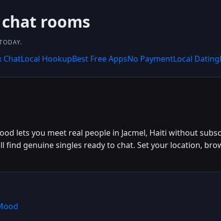
 chat rooms
 TODAY.
x Chat
Local Hookup
Best Free Apps
No Payment
Local Dating
ood lets you meet real people in Jacmel, Haiti without subsc
'll find genuine singles ready to chat. Set your location, br
hMood