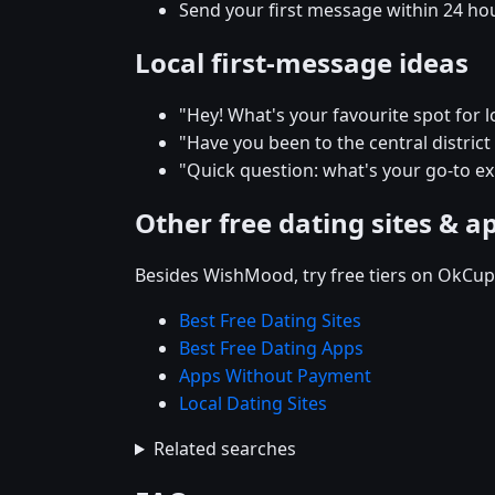
Send your first message within 24 ho
Local first-message ideas
"Hey! What's your favourite spot for lo
"Have you been to the central district r
"Quick question: what's your go-to e
Other free dating sites & a
Besides WishMood, try free tiers on OkCupi
Best Free Dating Sites
Best Free Dating Apps
Apps Without Payment
Local Dating Sites
Related searches