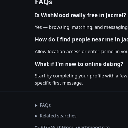
FAQs
Is WishMood really free in Jacmel?
Yes — browsing, matching, and messaging o
How do I find people near me in J
Allow location access or enter Jacmel in you
What if I'm new to online dating?
Start by completing your profile with a fe
specific first message.
FAQs
Related searches
© 2025 WishMood · wishmood.site