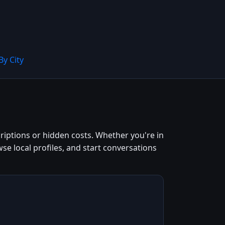
By City
riptions or hidden costs. Whether you're in
owse local profiles, and start conversations