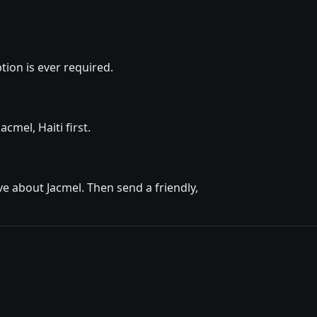
ion is ever required.
cmel, Haiti first.
e about Jacmel. Then send a friendly,