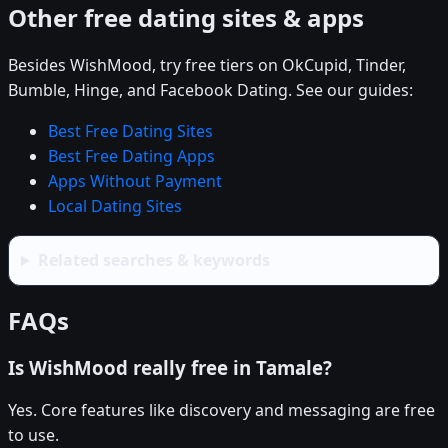
Other free dating sites & apps
Besides WishMood, try free tiers on OkCupid, Tinder,
Bumble, Hinge, and Facebook Dating. See our guides:
Best Free Dating Sites
Best Free Dating Apps
Apps Without Payment
Local Dating Sites
Related searches & keywords
FAQs
Is WishMood really free in Tamale?
Yes. Core features like discovery and messaging are free
to use.