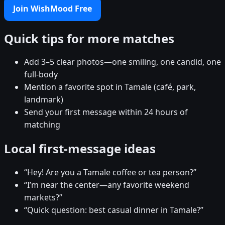
Join WishMood Free
Quick tips for more matches
Add 3–5 clear photos—one smiling, one candid, one
full-body
Mention a favorite spot in Tamale (café, park,
landmark)
Send your first message within 24 hours of
matching
Local first-message ideas
“Hey! Are you a Tamale coffee or tea person?”
“I’m near the center—any favorite weekend
markets?”
“Quick question: best casual dinner in Tamale?”