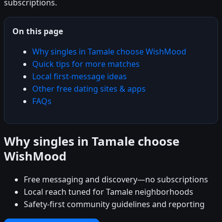
subscriptions.
On this page
Why singles in Tamale choose WishMood
Quick tips for more matches
Local first-message ideas
Other free dating sites & apps
FAQs
Why singles in Tamale choose
WishMood
Free messaging and discovery—no subscriptions
Local reach tuned for Tamale neighborhoods
Safety-first community guidelines and reporting