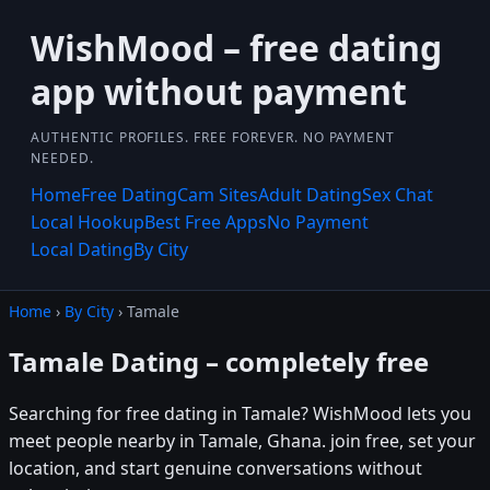
WishMood – free dating
app without payment
AUTHENTIC PROFILES. FREE FOREVER. NO PAYMENT
NEEDED.
Home
Free Dating
Cam Sites
Adult Dating
Sex Chat
Local Hookup
Best Free Apps
No Payment
Local Dating
By City
Home
›
By City
› Tamale
Tamale Dating – completely free
Searching for free dating in Tamale? WishMood lets you
meet people nearby in Tamale, Ghana. join free, set your
location, and start genuine conversations without