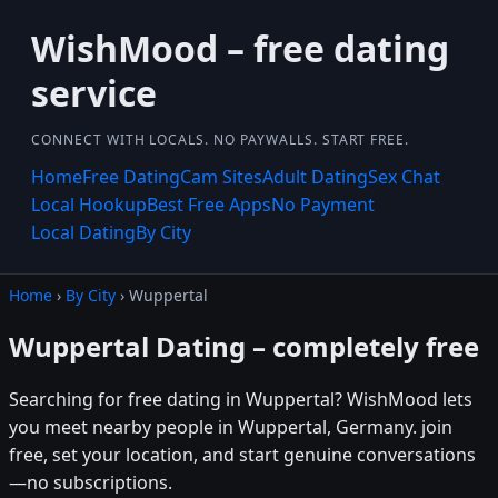
WishMood – free dating
service
CONNECT WITH LOCALS. NO PAYWALLS. START FREE.
Home
Free Dating
Cam Sites
Adult Dating
Sex Chat
Local Hookup
Best Free Apps
No Payment
Local Dating
By City
Home
›
By City
› Wuppertal
Wuppertal Dating – completely free
Searching for free dating in Wuppertal? WishMood lets
you meet nearby people in Wuppertal, Germany. join
free, set your location, and start genuine conversations
—no subscriptions.