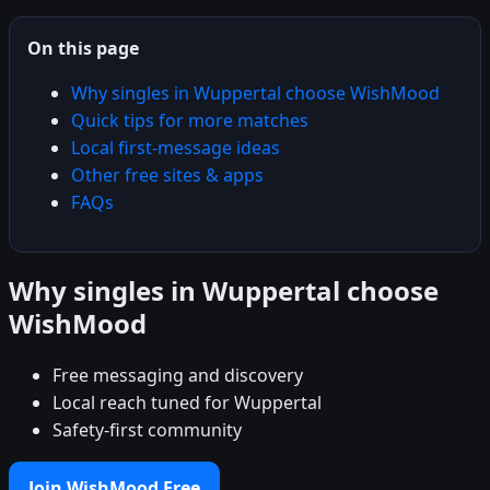
On this page
Why singles in Wuppertal choose WishMood
Quick tips for more matches
Local first-message ideas
Other free sites & apps
FAQs
Why singles in Wuppertal choose
WishMood
Free messaging and discovery
Local reach tuned for Wuppertal
Safety-first community
Join WishMood Free