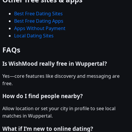
Best Free Dating Sites
Best Free Dating Apps
Apps Without Payment
Local Dating Sites
FAQs
Is WishMood really free in Wuppertal?
Yes—core features like discovery and messaging are
free.
How do I find people nearby?
Allow location or set your city in profile to see local
matches in Wuppertal.
What if I’m new to online dating?