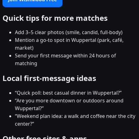
Quick tips for more matches
Add 3–5 clear photos (smile, candid, full-body)
Mention a go-to spot in Wuppertal (park, café,
market)
Send your first message within 24 hours of
matching
Local first-message ideas
“Quick poll: best casual dinner in Wuppertal?”
“Are you more downtown or outdoors around
Wuppertal?”
“Weekend plan idea: a walk and coffee near the city
center?”
Other free sites & apps