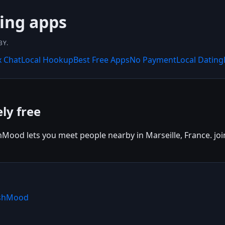
ing apps
BY.
x Chat
Local Hookup
Best Free Apps
No Payment
Local Dating
ly free
hMood lets you meet people nearby in Marseille, France. join
ishMood