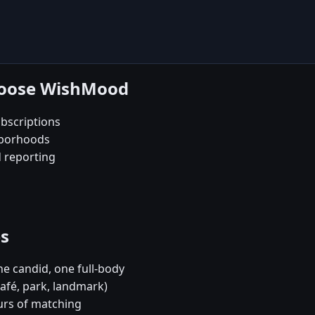
choose WishMood
bscriptions
hborhoods
d reporting
es
e candid, one full-body
café, park, landmark)
urs of matching