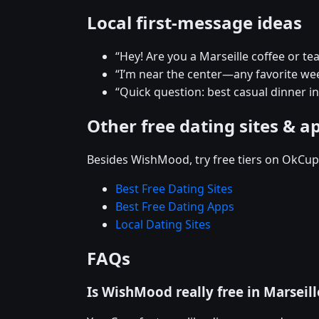
Local first-message ideas
“Hey! Are you a Marseille coffee or te
“I’m near the center—any favorite w
“Quick question: best casual dinner in
Other free dating sites & a
Besides WishMood, try free tiers on OkCupi
Best Free Dating Sites
Best Free Dating Apps
Local Dating Sites
FAQs
Is WishMood really free in Marseill