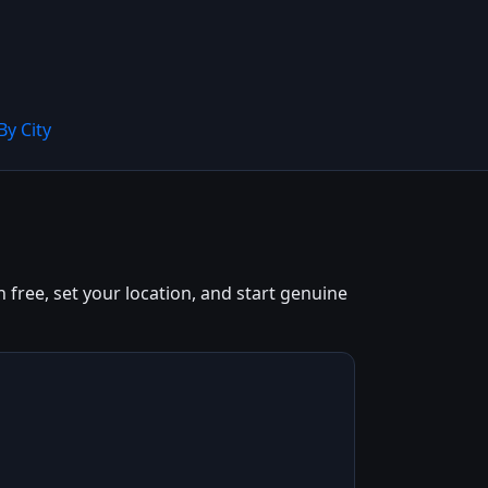
By City
 free, set your location, and start genuine