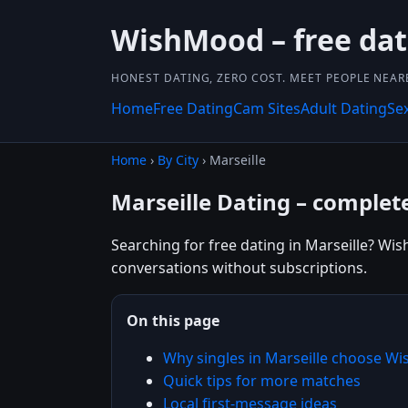
WishMood – free dat
HONEST DATING, ZERO COST. MEET PEOPLE NEAR
Home
Free Dating
Cam Sites
Adult Dating
Se
Home
›
By City
› Marseille
Marseille Dating – complete
Searching for free dating in Marseille? Wis
conversations without subscriptions.
On this page
Why singles in Marseille choose W
Quick tips for more matches
Local first-message ideas