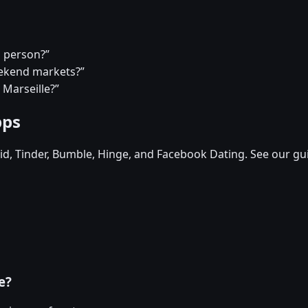
a person?”
eekend markets?”
 Marseille?”
pps
d, Tinder, Bumble, Hinge, and Facebook Dating. See our gu
e?