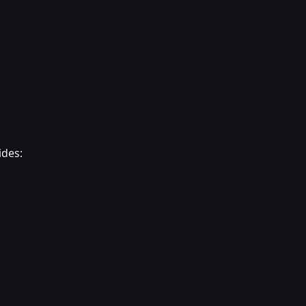
ides: