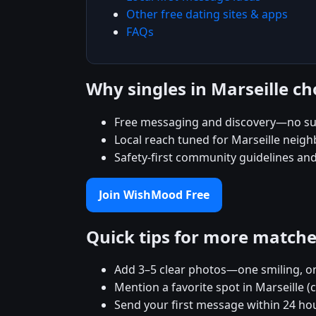
Other free dating sites & apps
FAQs
Why singles in Marseille 
Free messaging and discovery—no su
Local reach tuned for Marseille neig
Safety-first community guidelines an
Join WishMood Free
Quick tips for more match
Add 3–5 clear photos—one smiling, on
Mention a favorite spot in Marseille (
Send your first message within 24 ho